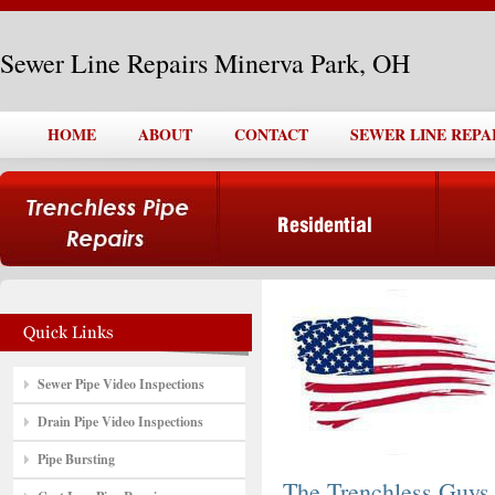
Sewer Line Repairs Minerva Park, OH
HOME
ABOUT
CONTACT
SEWER LINE REPA
Sewer Pipe Video Inspections
Drain Pipe Video Inspections
Pipe Bursting
The Trenchless Guys,