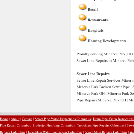
Retail
Restaurants
Hospitals
Housing Developments
Proudly Serving Minerva Park, OH fo
Sewer Line Repairs to Minerva Par
Sewer Line Repairs
Sewer Line Repair Services Minerv
Minerva Park Broken Sewer Pipe | 
Minerva Park OH | Minerva Park Se
Pipe Repairs Minerva Park OH | Min
Home
|
About
|
Contact
|
Sewer Pipe Video Inspections Columbus
|
Drain Pipe Video Inspection
Pipe Repair Columbus
|
Hydrojet Plumbing Columbus
|
Trenchless Pipe Repairs Columbus
|
Sewe
Repairs Columbus
|
Trenchless Water Pipe Repair Columbus
|
Sewer Main Repairs Columbus
|
Wa