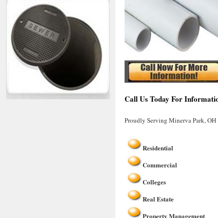
Call Us Today For Informati
Proudly Serving Minerva Park, OH
Residential
Commercial
Colleges
Real Estate
Property Management