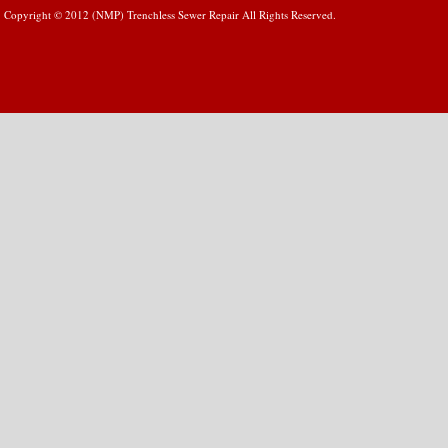
Copyright © 2012 (NMP) Trenchless Sewer Repair All Rights Reserved.