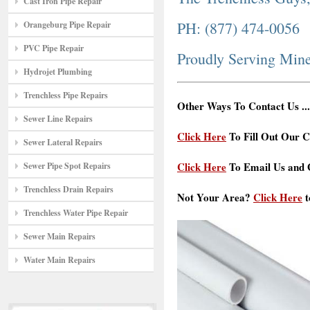
Cast Iron Pipe Repair
PH: (877) 474-0056
Orangeburg Pipe Repair
PVC Pipe Repair
Proudly Serving Min
Hydrojet Plumbing
Trenchless Pipe Repairs
Other Ways To Contact Us ...
Sewer Line Repairs
Click Here
To Fill Out Our C
Sewer Lateral Repairs
Click Here
To Email Us and G
Sewer Pipe Spot Repairs
Trenchless Drain Repairs
Not Your Area?
Click Here
t
Trenchless Water Pipe Repair
Sewer Main Repairs
Water Main Repairs