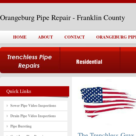
Orangeburg Pipe Repair - Franklin County
HOME
ABOUT
CONTACT
ORANGEBURG PIP
Sewer Pipe Video Inspections
Drain Pipe Video Inspections
Pipe Bursting
The Trenchless Guys,