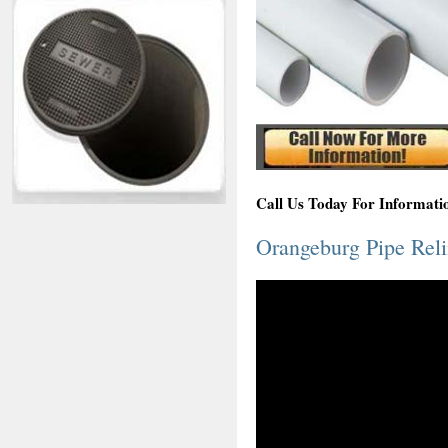
Call Us Today For Informati
Orangeburg Pipe Rel