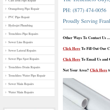
Cast Iron Pipe Repair
PH: (877) 474-0056
Orangeburg Pipe Repair
PVC Pipe Repair
Proudly Serving Fran
Hydrojet Plumbing
Trenchless Pipe Repairs
Other Ways To Contact Us ...
Sewer Line Repairs
Click Here
To Fill Out Our C
Sewer Lateral Repairs
Click Here
To Email Us and G
Sewer Pipe Spot Repairs
Trenchless Drain Repairs
Not Your Area?
Click Here
t
Trenchless Water Pipe Repair
Sewer Main Repairs
Water Main Repairs