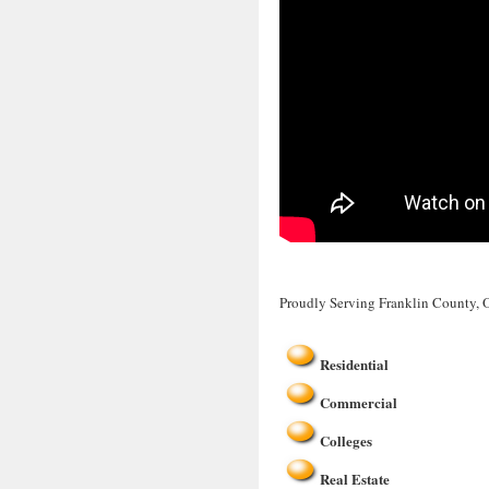
Proudly Serving Franklin County,
Residential
Commercial
Colleges
Real Estate