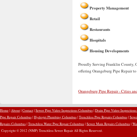
Property Management
Retail
Restaurants
Hospitals
Housing Developments
Proudly Serving Franklin County, O
offering Orangeburg Pipe Repair to
Orangeburg Pipe Repair - Cities an
Home
|
About
|
Contact
|
Sewer Pipe Video Inspections Columbus
|
Drain Pipe Video Inspection
Pipe Repair Columbus
|
Hydrojet Plumbing Columbus
|
Trenchless Pipe Repairs Columbus
|
Sewe
Repairs Columbus
|
Trenchless Water Pipe Repair Columbus
|
Sewer Main Repairs Columbus
|
Wa
Copyright © 2012 (NMP) Trenchless Sewer Repair All Rights Reserved.