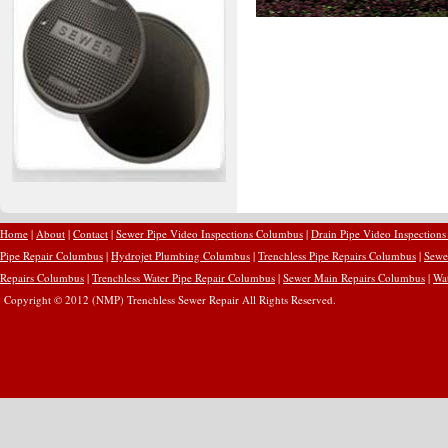
Home
|
About
|
Contact
|
Sewer Pipe Video Inspections Columbus
|
Drain Pipe Video Inspection
Pipe Repair Columbus
|
Hydrojet Plumbing Columbus
|
Trenchless Pipe Repairs Columbus
|
Sewe
Repairs Columbus
|
Trenchless Water Pipe Repair Columbus
|
Sewer Main Repairs Columbus
|
Wa
Copyright © 2012 (NMP) Trenchless Sewer Repair All Rights Reserved.