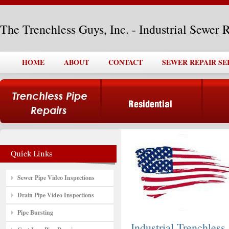
The Trenchless Guys, Inc. - Industrial Sewer 
HOME
ABOUT
CONTACT
SEWER REPAIR SE
Sewer Pipe Video Inspections
Drain Pipe Video Inspections
Pipe Bursting
Industrial Trenchless