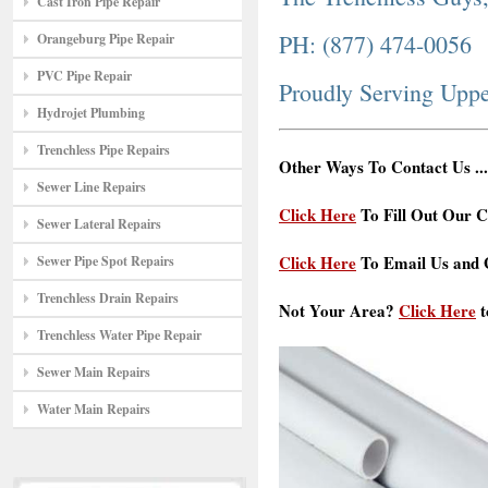
Cast Iron Pipe Repair
PH: (877) 474-0056
Orangeburg Pipe Repair
PVC Pipe Repair
Proudly Serving Upp
Hydrojet Plumbing
Trenchless Pipe Repairs
Other Ways To Contact Us ...
Sewer Line Repairs
Click Here
To Fill Out Our C
Sewer Lateral Repairs
Click Here
To Email Us and G
Sewer Pipe Spot Repairs
Trenchless Drain Repairs
Not Your Area?
Click Here
t
Trenchless Water Pipe Repair
Sewer Main Repairs
Water Main Repairs