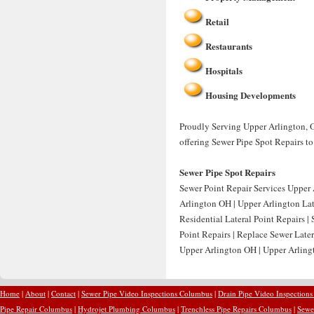
Retail
Restaurants
Hospitals
Housing Developments
Proudly Serving Upper Arlington, O
offering Sewer Pipe Spot Repairs t
Sewer Pipe Spot Repairs
Sewer Point Repair Services Upper 
Arlington OH | Upper Arlington Lat
Residential Lateral Point Repairs 
Point Repairs | Replace Sewer Late
Upper Arlington OH | Upper Arling
Home
|
About
|
Contact
|
Sewer Pipe Video Inspections Columbus
|
Drain Pipe Video Inspection
Pipe Repair Columbus
|
Hydrojet Plumbing Columbus
|
Trenchless Pipe Repairs Columbus
|
Sewe