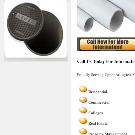
Call Us Today For Informati
Proudly Serving Upper Arlington,
Residential
Commercial
Colleges
Real Estate
Property Management