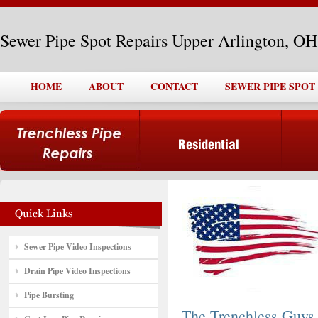
Sewer Pipe Spot Repairs Upper Arlington, OH
HOME
ABOUT
CONTACT
SEWER PIPE SPOT
Sewer Pipe Video Inspections
Drain Pipe Video Inspections
Pipe Bursting
The Trenchless Guys,