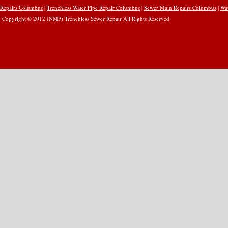
Repairs Columbus
|
Trenchless Water Pipe Repair Columbus
|
Sewer Main Repairs Columbus
|
Wa
Copyright © 2012 (NMP) Trenchless Sewer Repair All Rights Reserved.