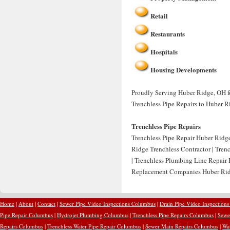
Retail
Restaurants
Hospitals
Housing Developments
Proudly Serving Huber Ridge, OH for
Trenchless Pipe Repairs to Huber R
Trenchless Pipe Repairs
Trenchless Pipe Repair Huber Ridge
Ridge Trenchless Contractor | Tren
| Trenchless Plumbing Line Repair
Replacement Companies Huber Ridg
Home
|
About
|
Contact
|
Sewer Pipe Video Inspections Columbus
|
Drain Pipe Video Inspection
Pipe Repair Columbus
|
Hydrojet Plumbing Columbus
|
Trenchless Pipe Repairs Columbus
|
Sewe
Repairs Columbus
|
Trenchless Water Pipe Repair Columbus
|
Sewer Main Repairs Columbus
|
Wa