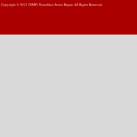
Copyright © 2012 (NMP) Trenchless Sewer Repair All Rights Reserved.