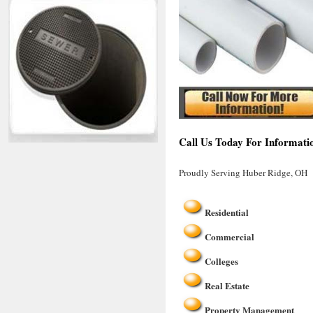
Call Us Today For Informati
Proudly Serving Huber Ridge, OH
Residential
Commercial
Colleges
Real Estate
Property Management