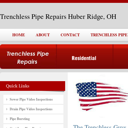
Trenchless Pipe Repairs Huber Ridge, OH
HOME
ABOUT
CONTACT
TRENCHLESS PIPE
Sewer Pipe Video Inspections
Drain Pipe Video Inspections
Pipe Bursting
The Trenchless Guys,