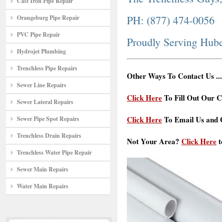
Cast Iron Pipe Repair
PH: (877) 474-0056
Orangeburg Pipe Repair
PVC Pipe Repair
Proudly Serving Hub
Hydrojet Plumbing
Trenchless Pipe Repairs
Other Ways To Contact Us ...
Sewer Line Repairs
Click Here
To Fill Out Our C
Sewer Lateral Repairs
Click Here
To Email Us and G
Sewer Pipe Spot Repairs
Trenchless Drain Repairs
Not Your Area?
Click Here
t
Trenchless Water Pipe Repair
Sewer Main Repairs
Water Main Repairs