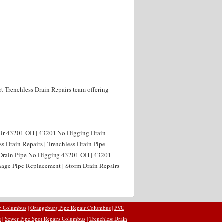
rt Trenchless Drain Repairs team offering
air 43201 OH | 43201 No Digging Drain
s Drain Repairs | Trenchless Drain Pipe
 Drain Pipe No Digging 43201 OH | 43201
age Pipe Replacement | Storm Drain Repairs
ir Columbus
|
Orangeburg Pipe Repair Columbus
|
PVC
s
|
Sewer Pipe Spot Repairs Columbus
|
Trenchless Drain