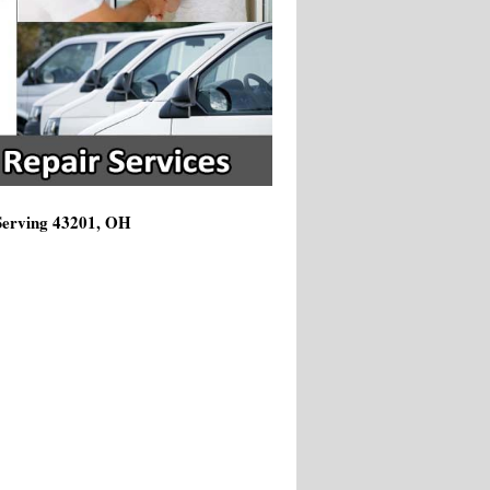
 Serving 43201, OH