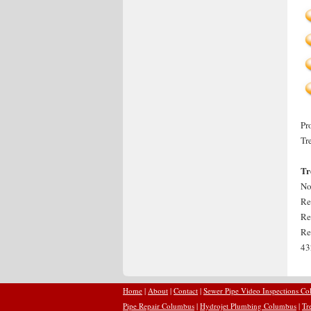
Pr
Tr
Tr
No
Re
Re
Re
43
Home
|
About
|
Contact
|
Sewer Pipe Video Inspections C
Pipe Repair Columbus
|
Hydrojet Plumbing Columbus
|
Tr