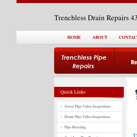
Trenchless Drain Repairs 
HOME
ABOUT
CONTAC
Sewer Pipe Video Inspections
Drain Pipe Video Inspections
Pipe Bursting
T