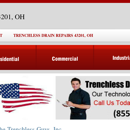
43201, OH
T
TRENCHLESS DRAIN REPAIRS 43201, OH
he Trenchless Guys, Inc.