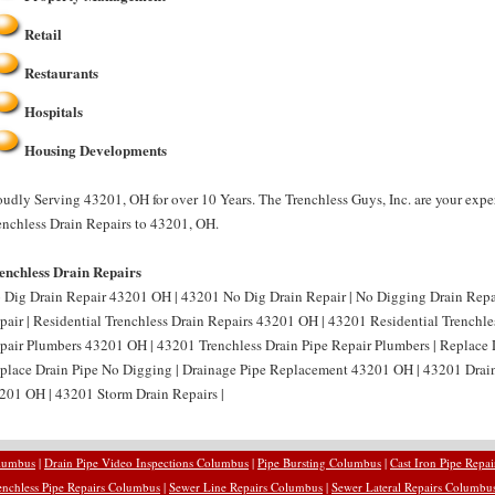
Retail
Restaurants
Hospitals
Housing Developments
oudly Serving 43201, OH for over 10 Years. The Trenchless Guys, Inc. are your expe
enchless Drain Repairs to 43201, OH.
enchless Drain Repairs
 Dig Drain Repair 43201 OH | 43201 No Dig Drain Repair | No Digging Drain Rep
pair | Residential Trenchless Drain Repairs 43201 OH | 43201 Residential Trenchles
pair Plumbers 43201 OH | 43201 Trenchless Drain Pipe Repair Plumbers | Replace
place Drain Pipe No Digging | Drainage Pipe Replacement 43201 OH | 43201 Drain
201 OH | 43201 Storm Drain Repairs |
olumbus
|
Drain Pipe Video Inspections Columbus
|
Pipe Bursting Columbus
|
Cast Iron Pipe Repa
enchless Pipe Repairs Columbus
|
Sewer Line Repairs Columbus
|
Sewer Lateral Repairs Columbu