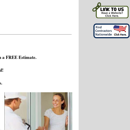
h a FREE Estimate.
d!
s.