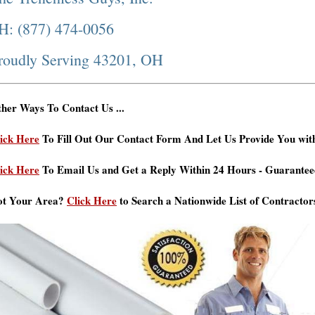
H: (877) 474-0056
roudly Serving 43201, OH
her Ways To Contact Us ...
ick Here
To Fill Out Our Contact Form And Let Us Provide You wit
ick Here
To Email Us and Get a Reply Within 24 Hours - Guarantee
ot Your Area?
Click Here
to Search a Nationwide List of Contractor