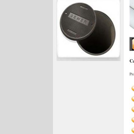
Ca
Pr