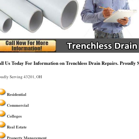
ll Us Today For Information on Trenchless Drain Repairs. Proudly
oudly Serving 43201, OH
Residential
Commercial
Colleges
Real Estate
Property Management