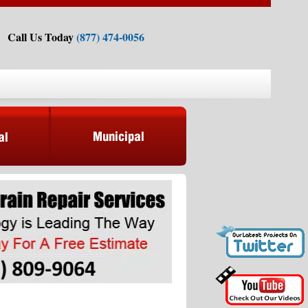
Call Us Today
(877) 474-0056