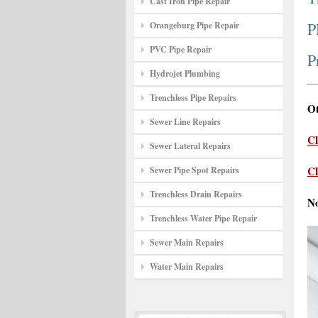
Cast Iron Pipe Repair
P
Orangeburg Pipe Repair
PVC Pipe Repair
P
Hydrojet Plumbing
Trenchless Pipe Repairs
Ot
Sewer Line Repairs
Cl
Sewer Lateral Repairs
Cl
Sewer Pipe Spot Repairs
Trenchless Drain Repairs
N
Trenchless Water Pipe Repair
Sewer Main Repairs
Water Main Repairs