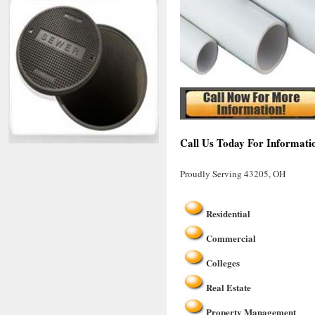
Call Us Today For Informati
Proudly Serving 43205, OH
Residential
Commercial
Colleges
Real Estate
Property Management