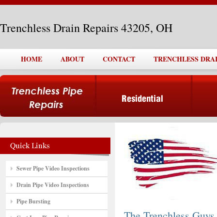
Trenchless Drain Repairs 43205, OH
HOME
ABOUT
CONTACT
TRENCHLESS DRAIN
Sewer Pipe Video Inspections
Drain Pipe Video Inspections
Pipe Bursting
The Trenchless Guys,