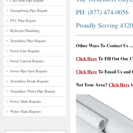
Cast Iron Pipe Repair
PH: (877) 474-0056
Orangeburg Pipe Repair
PVC Pipe Repair
Proudly Serving 432
Hydrojet Plumbing
Trenchless Pipe Repairs
Other Ways To Contact Us ...
Sewer Line Repairs
Click Here
To Fill Out Our C
Sewer Lateral Repairs
Click Here
To Email Us and G
Sewer Pipe Spot Repairs
Trenchless Drain Repairs
Not Your Area?
Click Here
t
Trenchless Water Pipe Repair
Sewer Main Repairs
Water Main Repairs