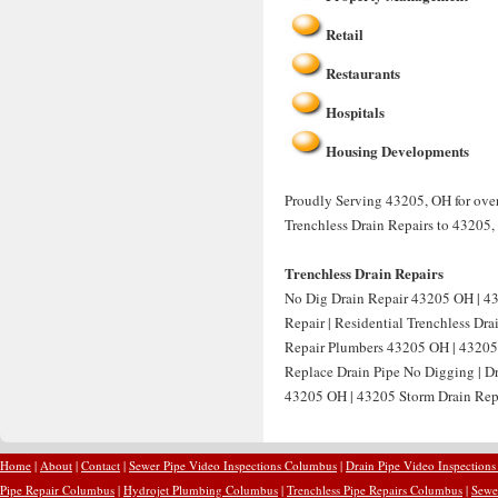
Retail
Restaurants
Hospitals
Housing Developments
Proudly Serving 43205, OH for over 
Trenchless Drain Repairs to 43205,
Trenchless Drain Repairs
No Dig Drain Repair 43205 OH | 4
Repair | Residential Trenchless Dr
Repair Plumbers 43205 OH | 43205 
Replace Drain Pipe No Digging | D
43205 OH | 43205 Storm Drain Repa
Home
|
About
|
Contact
|
Sewer Pipe Video Inspections Columbus
|
Drain Pipe Video Inspection
Pipe Repair Columbus
|
Hydrojet Plumbing Columbus
|
Trenchless Pipe Repairs Columbus
|
Sewe