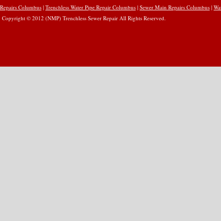
Repairs Columbus
|
Trenchless Water Pipe Repair Columbus
|
Sewer Main Repairs Columbus
|
Wa
Copyright © 2012 (NMP) Trenchless Sewer Repair All Rights Reserved.