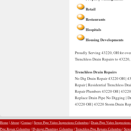
Retail
Restaurants
Hospitals
Housing Developments
Proudly Serving 43220, OH for over 
Trenchless Drain Repairs to 43220,
Trenchless Drain Repairs
No Dig Drain Repair 43220 OH | 4
Repair | Residential Trenchless Dr
Repair Plumbers 43220 OH | 43220 
Replace Drain Pipe No Digging | D
43220 OH | 43220 Storm Drain Repa
Home
|
About
|
Contact
|
Sewer Pipe Video Inspections Columbus
|
Drain Pipe Video Inspection
Pipe Repair Columbus
|
Hydrojet Plumbing Columbus
|
Trenchless Pipe Repairs Columbus
|
Sewe