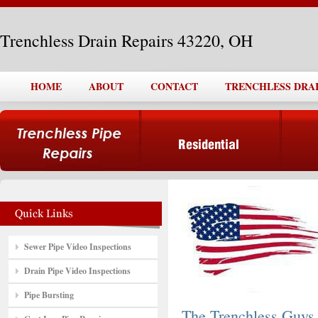
Trenchless Drain Repairs 43220, OH
HOME
ABOUT
CONTACT
TRENCHLESS DRAIN
Sewer Pipe Video Inspections
Drain Pipe Video Inspections
Pipe Bursting
The Trenchless Guys,