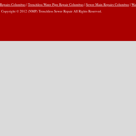
Repairs Columbus
|
Trenchless Water Pipe Repair Columbus
|
Sewer Main Repairs Columbus
|
Wa
Copyright © 2012 (NMP) Trenchless Sewer Repair All Rights Reserved.