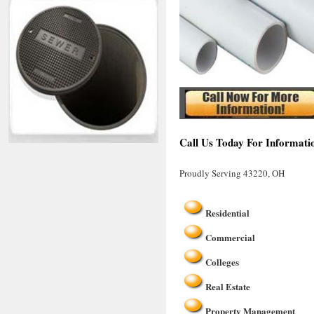
Call Us Today For Informati
Proudly Serving 43220, OH
Residential
Commercial
Colleges
Real Estate
Property Management