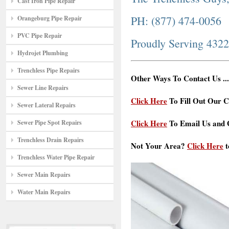
Cast Iron Pipe Repair
PH: (877) 474-0056
Orangeburg Pipe Repair
PVC Pipe Repair
Proudly Serving 432
Hydrojet Plumbing
Trenchless Pipe Repairs
Other Ways To Contact Us ...
Sewer Line Repairs
Click Here
To Fill Out Our C
Sewer Lateral Repairs
Click Here
To Email Us and G
Sewer Pipe Spot Repairs
Trenchless Drain Repairs
Not Your Area?
Click Here
t
Trenchless Water Pipe Repair
Sewer Main Repairs
Water Main Repairs