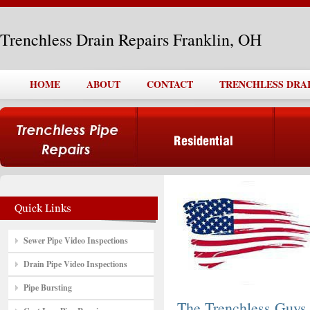
Trenchless Drain Repairs Franklin, OH
HOME
ABOUT
CONTACT
TRENCHLESS DRAI
Sewer Pipe Video Inspections
Drain Pipe Video Inspections
Pipe Bursting
The Trenchless Guys,