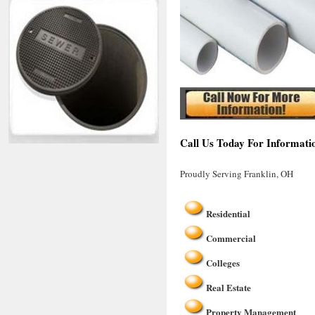
Call Us Today For Informati
Proudly Serving Franklin, OH
Residential
Commercial
Colleges
Real Estate
Property Management