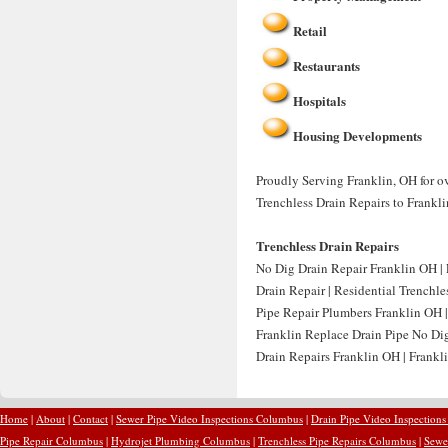
Retail
Restaurants
Hospitals
Housing Developments
Proudly Serving Franklin, OH for ov
Trenchless Drain Repairs to Frankli
Trenchless Drain Repairs
No Dig Drain Repair Franklin OH | 
Drain Repair | Residential Trenchle
Pipe Repair Plumbers Franklin OH |
Franklin Replace Drain Pipe No Di
Drain Repairs Franklin OH | Frankli
Home
|
About
|
Contact
|
Sewer Pipe Video Inspections Columbus
|
Drain Pipe Video Inspection
Pipe Repair Columbus
|
Hydrojet Plumbing Columbus
|
Trenchless Pipe Repairs Columbus
|
Sewe