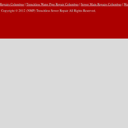
Repairs Columbus
|
Trenchless Water Pipe Repair Columbus
|
Sewer Main Repairs Columbus
|
Wa
Copyright © 2012 (NMP) Trenchless Sewer Repair All Rights Reserved.