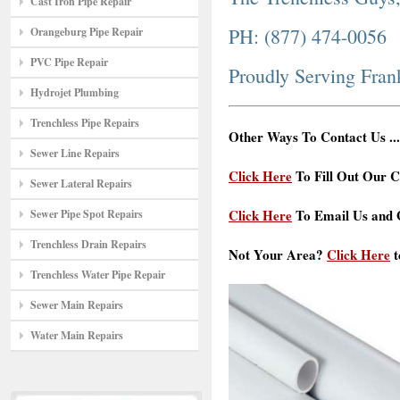
Cast Iron Pipe Repair
PH: (877) 474-0056
Orangeburg Pipe Repair
PVC Pipe Repair
Proudly Serving Fran
Hydrojet Plumbing
Trenchless Pipe Repairs
Other Ways To Contact Us ...
Sewer Line Repairs
Click Here
To Fill Out Our C
Sewer Lateral Repairs
Click Here
To Email Us and G
Sewer Pipe Spot Repairs
Trenchless Drain Repairs
Not Your Area?
Click Here
t
Trenchless Water Pipe Repair
Sewer Main Repairs
Water Main Repairs