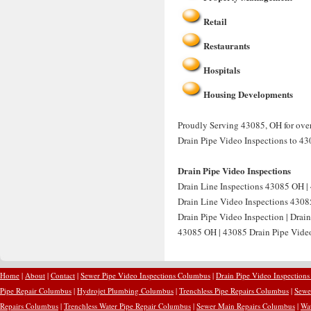
Retail
Restaurants
Hospitals
Housing Developments
Proudly Serving 43085, OH for over 
Drain Pipe Video Inspections to 43
Drain Pipe Video Inspections
Drain Line Inspections 43085 OH | 
Drain Line Video Inspections 4308
Drain Pipe Video Inspection | Drai
43085 OH | 43085 Drain Pipe Video 
Home
|
About
|
Contact
|
Sewer Pipe Video Inspections Columbus
|
Drain Pipe Video Inspection
Pipe Repair Columbus
|
Hydrojet Plumbing Columbus
|
Trenchless Pipe Repairs Columbus
|
Sewe
Repairs Columbus
|
Trenchless Water Pipe Repair Columbus
|
Sewer Main Repairs Columbus
|
Wa