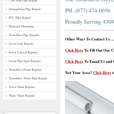
Cast Iron Pipe Repair
PH: (877) 474-0056
Orangeburg Pipe Repair
PVC Pipe Repair
Proudly Serving 430
Hydrojet Plumbing
Trenchless Pipe Repairs
Other Ways To Contact Us ...
Sewer Line Repairs
Click Here
To Fill Out Our C
Sewer Lateral Repairs
Click Here
To Email Us and G
Sewer Pipe Spot Repairs
Trenchless Drain Repairs
Not Your Area?
Click Here
t
Trenchless Water Pipe Repair
Sewer Main Repairs
Water Main Repairs