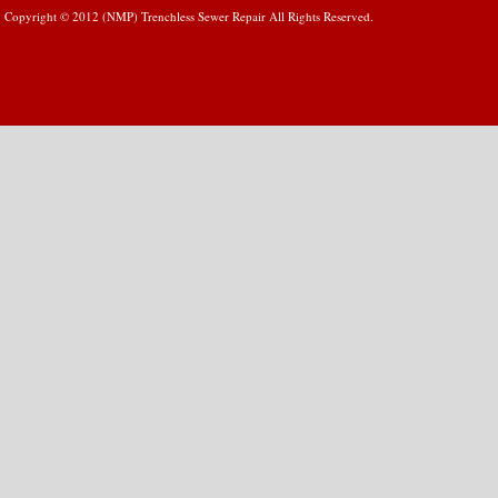
Copyright © 2012 (NMP) Trenchless Sewer Repair All Rights Reserved.