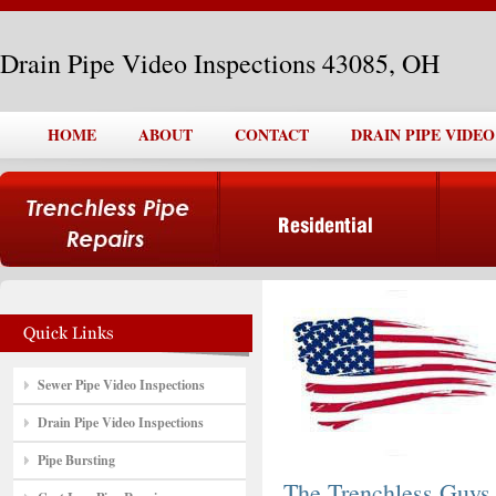
Drain Pipe Video Inspections 43085, OH
HOME
ABOUT
CONTACT
DRAIN PIPE VIDEO
Sewer Pipe Video Inspections
Drain Pipe Video Inspections
Pipe Bursting
The Trenchless Guys,