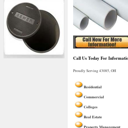
Call Us Today For Informati
Proudly Serving 43085, OH
Residential
Commercial
Colleges
Real Estate
Property Management