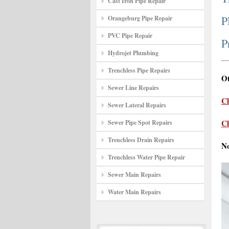
Cast Iron Pipe Repair
P
Orangeburg Pipe Repair
PVC Pipe Repair
P
Hydrojet Plumbing
Trenchless Pipe Repairs
Ot
Sewer Line Repairs
Cl
Sewer Lateral Repairs
Cl
Sewer Pipe Spot Repairs
Trenchless Drain Repairs
N
Trenchless Water Pipe Repair
Sewer Main Repairs
Water Main Repairs