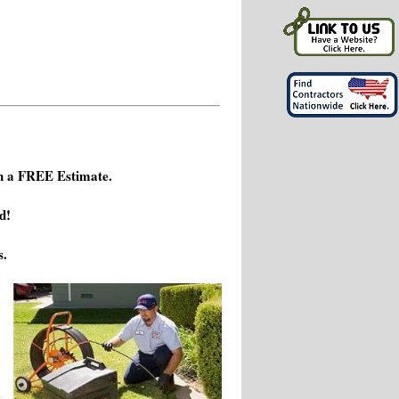
h a FREE Estimate.
d!
s.