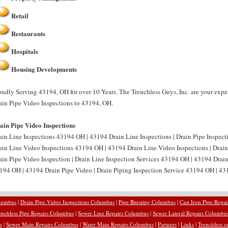
Retail
Restaurants
Hospitals
Housing Developments
oudly Serving 43194, OH for over 10 Years. The Trenchless Guys, Inc. are your expe
ain Pipe Video Inspections to 43194, OH.
ain Pipe Video Inspections
ain Line Inspections 43194 OH | 43194 Drain Line Inspections | Drain Pipe Inspect
ain Line Video Inspections 43194 OH | 43194 Drain Line Video Inspections | Drai
ain Pipe Video Inspection | Drain Line Inspection Services 43194 OH | 43194 Drain
194 OH | 43194 Drain Pipe Video | Drain Piping Inspection Service 43194 OH | 431
olumbus
|
Drain Pipe Video Inspections Columbus
|
Pipe Bursting Columbus
|
Cast Iron Pipe Repa
enchless Pipe Repairs Columbus
|
Sewer Line Repairs Columbus
|
Sewer Lateral Repairs Columbu
s
|
Sewer Main Repairs Columbus
|
Water Main Repairs Columbus
|
Partners
|
Links
|
Trenchless o