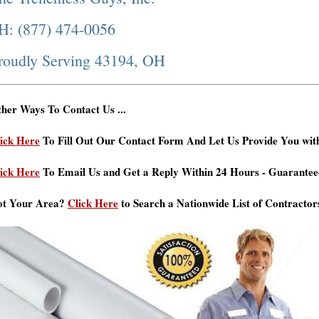
H: (877) 474-0056
roudly Serving 43194, OH
her Ways To Contact Us ...
ick Here
To Fill Out Our Contact Form And Let Us Provide You wit
ick Here
To Email Us and Get a Reply Within 24 Hours - Guarantee
ot Your Area?
Click Here
to Search a Nationwide List of Contractor