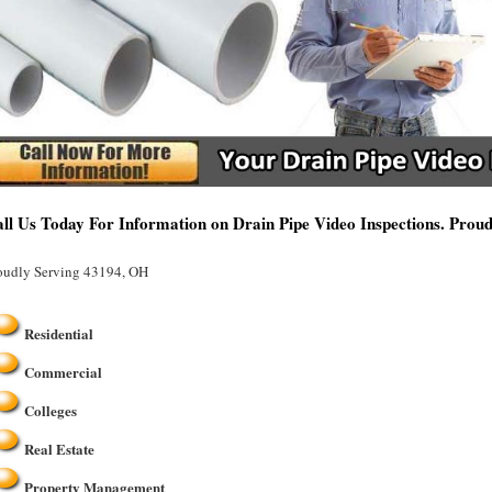
ll Us Today For Information on Drain Pipe Video Inspections. Prou
oudly Serving 43194, OH
Residential
Commercial
Colleges
Real Estate
Property Management