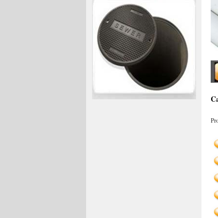
Ca
Pr