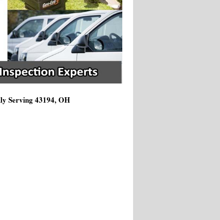
dly Serving 43194, OH