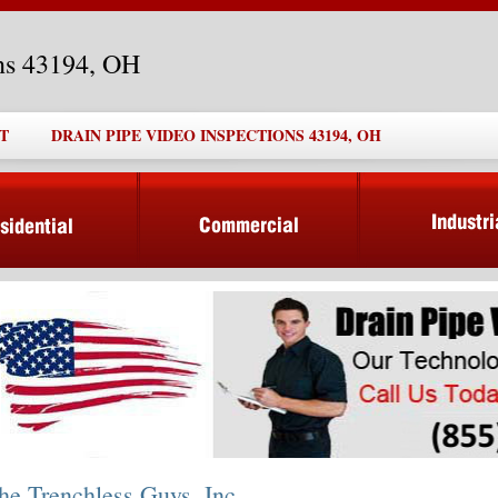
ons 43194, OH
T
DRAIN PIPE VIDEO INSPECTIONS 43194, OH
he Trenchless Guys, Inc.