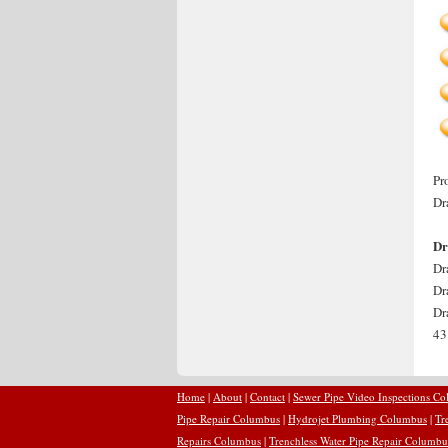
Pr
Dr
Dr
Dr
Dr
Dr
43
Home
|
About
|
Contact
|
Sewer Pipe Video Inspections C
Pipe Repair Columbus
|
Hydrojet Plumbing Columbus
|
Tr
Repairs Columbus
|
Trenchless Water Pipe Repair Columbu