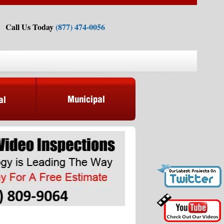
Call Us Today
(877) 474-0056