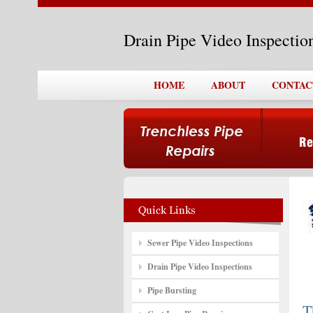
Drain Pipe Video Inspecti
HOME
ABOUT
CONTAC
Sewer Pipe Video Inspections
Drain Pipe Video Inspections
Pipe Bursting
T