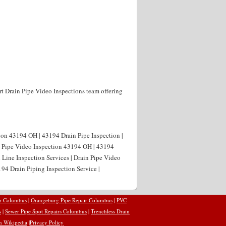
rt Drain Pipe Video Inspections team offering
ion 43194 OH | 43194 Drain Pipe Inspection |
n Pipe Video Inspection 43194 OH | 43194
 Line Inspection Services | Drain Pipe Video
94 Drain Piping Inspection Service |
ir Columbus
|
Orangeburg Pipe Repair Columbus
|
PVC
s
|
Sewer Pipe Spot Repairs Columbus
|
Trenchless Drain
n Wikipedia
|
Privacy Policy