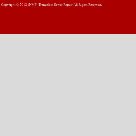
Copyright © 2012 (NMP) Trenchless Sewer Repair All Rights Reserved.