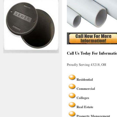
Call Us Today For Informati
Proudly Serving 43218, OH
Residential
Commercial
Colleges
Real Estate
Property Management