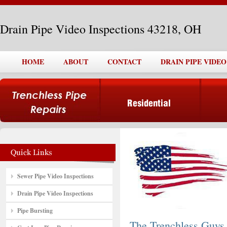
Drain Pipe Video Inspections 43218, OH
HOME
ABOUT
CONTACT
DRAIN PIPE VIDEO
Sewer Pipe Video Inspections
Drain Pipe Video Inspections
Pipe Bursting
The Trenchless Guys,