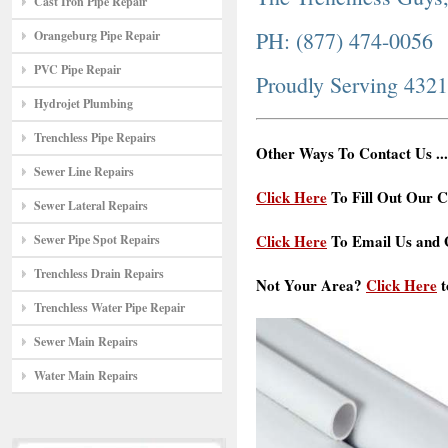
Cast Iron Pipe Repair
PH: (877) 474-0056
Orangeburg Pipe Repair
PVC Pipe Repair
Proudly Serving 432
Hydrojet Plumbing
Trenchless Pipe Repairs
Other Ways To Contact Us ...
Sewer Line Repairs
Click Here
To Fill Out Our C
Sewer Lateral Repairs
Click Here
To Email Us and G
Sewer Pipe Spot Repairs
Trenchless Drain Repairs
Not Your Area?
Click Here
t
Trenchless Water Pipe Repair
Sewer Main Repairs
Water Main Repairs