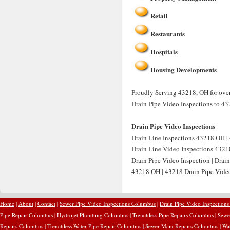
Retail
Restaurants
Hospitals
Housing Developments
Proudly Serving 43218, OH for over 
Drain Pipe Video Inspections to 43
Drain Pipe Video Inspections
Drain Line Inspections 43218 OH | 
Drain Line Video Inspections 4321
Drain Pipe Video Inspection | Drai
43218 OH | 43218 Drain Pipe Video 
Home
|
About
|
Contact
|
Sewer Pipe Video Inspections Columbus
|
Drain Pipe Video Inspection
Pipe Repair Columbus
|
Hydrojet Plumbing Columbus
|
Trenchless Pipe Repairs Columbus
|
Sewe
Repairs Columbus
|
Trenchless Water Pipe Repair Columbus
|
Sewer Main Repairs Columbus
|
Wa