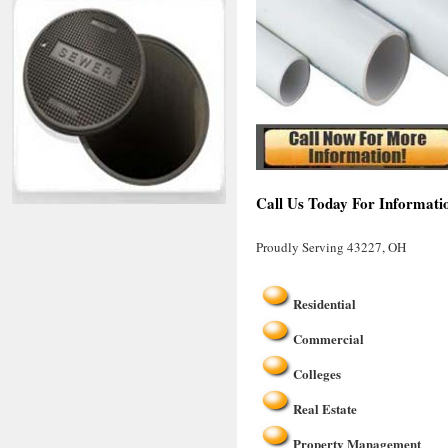
Call Us Today For Informati
Proudly Serving 43227, OH
Residential
Commercial
Colleges
Real Estate
Property Management