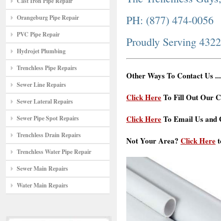
Cast Iron Pipe Repair
PH: (877) 474-0056
Orangeburg Pipe Repair
PVC Pipe Repair
Proudly Serving 432
Hydrojet Plumbing
Trenchless Pipe Repairs
Other Ways To Contact Us ...
Sewer Line Repairs
Click Here
To Fill Out Our C
Sewer Lateral Repairs
Click Here
To Email Us and G
Sewer Pipe Spot Repairs
Trenchless Drain Repairs
Not Your Area?
Click Here
t
Trenchless Water Pipe Repair
Sewer Main Repairs
Water Main Repairs