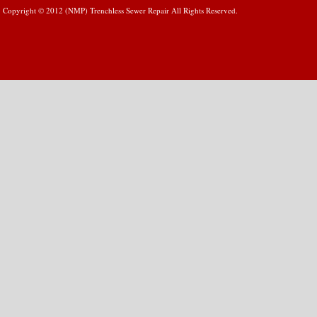
Copyright © 2012 (NMP) Trenchless Sewer Repair All Rights Reserved.