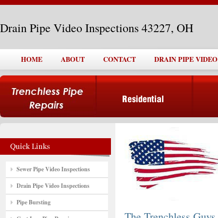
Drain Pipe Video Inspections 43227, OH
HOME
ABOUT
CONTACT
DRAIN PIPE VIDEO
Sewer Pipe Video Inspections
Drain Pipe Video Inspections
Pipe Bursting
The Trenchless Guys,