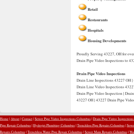
Retail
Restaurants
Hospitals
Housing Developments
Proudly Serving 43227, OH for over 
Drain Pipe Video Inspections to 43
Drain Pipe Video Inspections
Drain Line Inspections 43227 OH | 
Drain Line Video Inspections 4322
Drain Pipe Video Inspection | Drai
43227 OH | 43227 Drain Pipe Video 
Home
|
About
|
Contact
|
Sewer Pipe Video Inspections Columbus
|
Drain Pipe Video Inspection
Pipe Repair Columbus
|
Hydrojet Plumbing Columbus
|
Trenchless Pipe Repairs Columbus
|
Sewe
Repairs Columbus
|
Trenchless Water Pipe Repair Columbus
|
Sewer Main Repairs Columbus
|
Wa