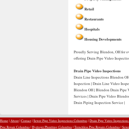
Retail
Restaurants
Hospitals
Housing Developments
Proudly Serving Blendon, OH for ov
offering Drain Pipe Video Inspecti
Drain Pipe Video Inspections
Drain Line Inspections Blendon OH
Inspection | Drain Line Video Insp
Blendon OH | Blendon Drain Pipe V
Services | Drain Pipe Video Blend
Drain Piping Inspection Service |
Home
|
About
|
Contact
|
Sewer Pipe Video Inspections Columbus
|
Drain Pipe Video Inspection
Pipe Repair Columbus
|
Hydrojet Plumbing Columbus
|
Trenchless Pipe Repairs Columbus
|
Sewe