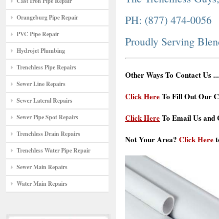
Cast Iron Pipe Repair
PH: (877) 474-0056
Orangeburg Pipe Repair
PVC Pipe Repair
Proudly Serving Ble
Hydrojet Plumbing
Trenchless Pipe Repairs
Other Ways To Contact Us ...
Sewer Line Repairs
Click Here
To Fill Out Our C
Sewer Lateral Repairs
Click Here
To Email Us and G
Sewer Pipe Spot Repairs
Trenchless Drain Repairs
Not Your Area?
Click Here
t
Trenchless Water Pipe Repair
Sewer Main Repairs
Water Main Repairs