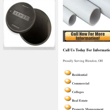
Call Us Today For Informati
Proudly Serving Blendon, OH
Residential
Commercial
Colleges
Real Estate
Property Management