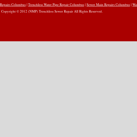
Repairs Columbus
|
Trenchless Water Pipe Repair Columbus
|
Sewer Main Repairs Columbus
|
Wa
Copyright © 2012 (NMP) Trenchless Sewer Repair All Rights Reserved.