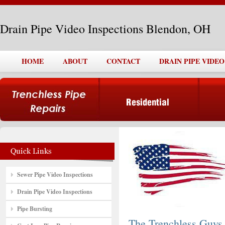
Drain Pipe Video Inspections Blendon, OH
HOME
ABOUT
CONTACT
DRAIN PIPE VIDE
Sewer Pipe Video Inspections
Drain Pipe Video Inspections
Pipe Bursting
The Trenchless Guys,