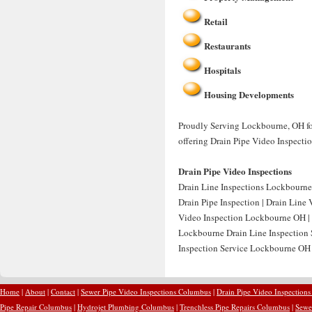
Retail
Restaurants
Hospitals
Housing Developments
Proudly Serving Lockbourne, OH for
offering Drain Pipe Video Inspecti
Drain Pipe Video Inspections
Drain Line Inspections Lockbourne
Drain Pipe Inspection | Drain Line
Video Inspection Lockbourne OH | 
Lockbourne Drain Line Inspection 
Inspection Service Lockbourne OH |
Home
|
About
|
Contact
|
Sewer Pipe Video Inspections Columbus
|
Drain Pipe Video Inspection
Pipe Repair Columbus
|
Hydrojet Plumbing Columbus
|
Trenchless Pipe Repairs Columbus
|
Sewe