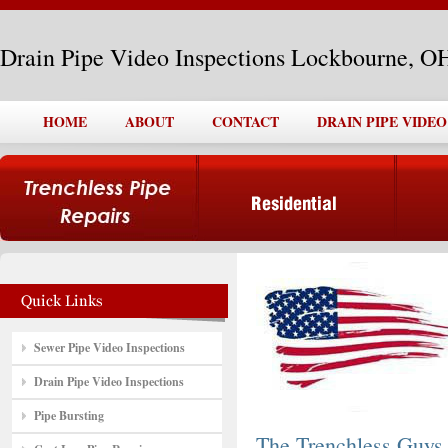
Drain Pipe Video Inspections Lockbourne, O
HOME
ABOUT
CONTACT
DRAIN PIPE VIDE
Sewer Pipe Video Inspections
Drain Pipe Video Inspections
Pipe Bursting
The Trenchless Guys,