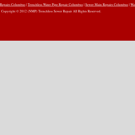
Repairs Columbus
|
Trenchless Water Pipe Repair Columbus
|
Sewer Main Repairs Columbus
|
Wa
Copyright © 2012 (NMP) Trenchless Sewer Repair All Rights Reserved.