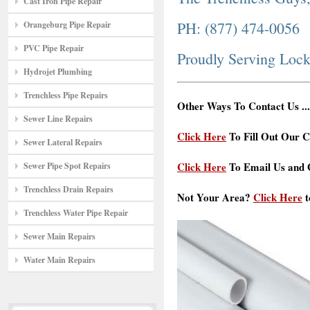
Cast Iron Pipe Repair
PH: (877) 474-0056
Orangeburg Pipe Repair
PVC Pipe Repair
Proudly Serving Loc
Hydrojet Plumbing
Trenchless Pipe Repairs
Other Ways To Contact Us ...
Sewer Line Repairs
Click Here
To Fill Out Our C
Sewer Lateral Repairs
Click Here
To Email Us and G
Sewer Pipe Spot Repairs
Trenchless Drain Repairs
Not Your Area?
Click Here
t
Trenchless Water Pipe Repair
Sewer Main Repairs
Water Main Repairs