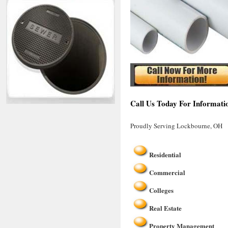
Call Us Today For Informati
Proudly Serving Lockbourne, OH
Residential
Commercial
Colleges
Real Estate
Property Management