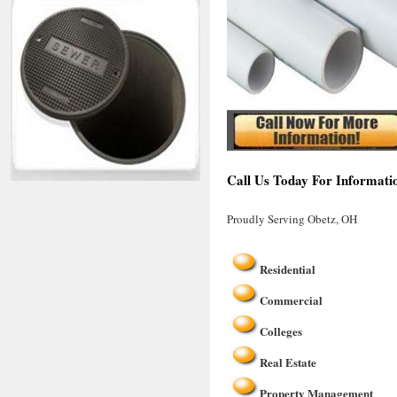
Call Us Today For Informati
Proudly Serving Obetz, OH
Residential
Commercial
Colleges
Real Estate
Property Management