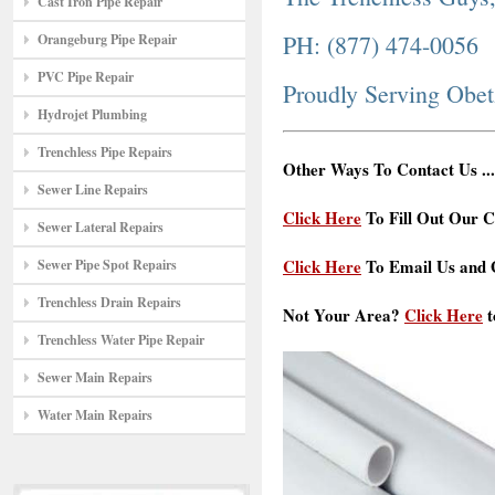
Cast Iron Pipe Repair
PH: (877) 474-0056
Orangeburg Pipe Repair
PVC Pipe Repair
Proudly Serving Obe
Hydrojet Plumbing
Trenchless Pipe Repairs
Other Ways To Contact Us ...
Sewer Line Repairs
Click Here
To Fill Out Our C
Sewer Lateral Repairs
Click Here
To Email Us and G
Sewer Pipe Spot Repairs
Trenchless Drain Repairs
Not Your Area?
Click Here
t
Trenchless Water Pipe Repair
Sewer Main Repairs
Water Main Repairs