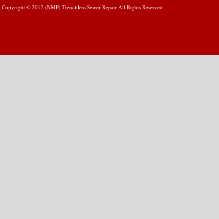
Copyright © 2012 (NMP) Trenchless Sewer Repair All Rights Reserved.