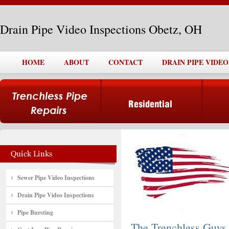
Drain Pipe Video Inspections Obetz, OH
HOME
ABOUT
CONTACT
DRAIN PIPE VIDEO
Sewer Pipe Video Inspections
Drain Pipe Video Inspections
Pipe Bursting
The Trenchless Guys,