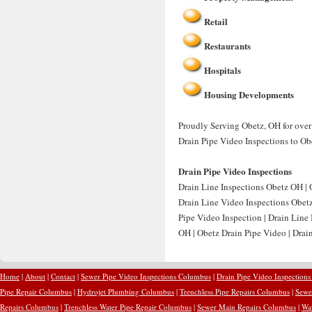
Retail
Restaurants
Hospitals
Housing Developments
Proudly Serving Obetz, OH for over 
Drain Pipe Video Inspections to Ob
Drain Pipe Video Inspections
Drain Line Inspections Obetz OH | O
Drain Line Video Inspections Obetz
Pipe Video Inspection | Drain Line
OH | Obetz Drain Pipe Video | Drain
Home
|
About
|
Contact
|
Sewer Pipe Video Inspections Columbus
|
Drain Pipe Video Inspection
Pipe Repair Columbus
|
Hydrojet Plumbing Columbus
|
Trenchless Pipe Repairs Columbus
|
Sewe
Repairs Columbus
|
Trenchless Water Pipe Repair Columbus
|
Sewer Main Repairs Columbus
|
Wa