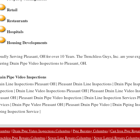
Retail
Restaurants
Hospitals
Housing Developments
oudly Serving Pleasant, OH for over 10 Years. The Trenchless Guys, Inc. are your e
fering Drain Pipe Video Inspections to Pleasant, OH.
ain Pipe Video Inspections
ain Line Inspections Pleasant OH | Pleasant Drain Line Inspections | Drain Pipe Ins
spection | Drain Line Video Inspections Pleasant OH | Pleasant Drain Line Video In
easant OH | Pleasant Drain Pipe Video Inspection | Drain Line Inspection Services P
rvices | Drain Pipe Video Pleasant OH | Pleasant Drain Pipe Video | Drain Piping In
ping Inspection Service |
olumbus
|
Drain Pipe Video Inspections Columbus
|
Pipe Bursting Columbus
|
Cast Iron Pipe Repa
enchless Pipe Repairs Columbus
|
Sewer Line Repairs Columbus
|
Sewer Lateral Repairs Columbu