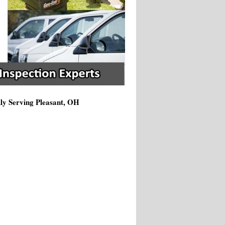
dly Serving Pleasant, OH