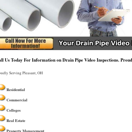
ll Us Today For Information on Drain Pipe Video Inspections. Prou
oudly Serving Pleasant, OH
Residential
Commercial
Colleges
Real Estate
Property Management