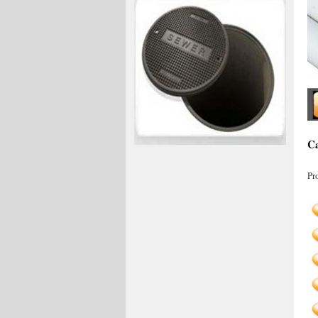
Ca
Pr