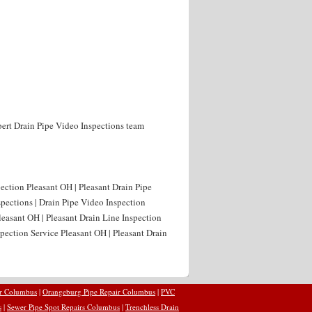
xpert Drain Pipe Video Inspections team
pection Pleasant OH | Pleasant Drain Pipe
spections | Drain Pipe Video Inspection
leasant OH | Pleasant Drain Line Inspection
spection Service Pleasant OH | Pleasant Drain
ir Columbus
|
Orangeburg Pipe Repair Columbus
|
PVC
s
|
Sewer Pipe Spot Repairs Columbus
|
Trenchless Drain