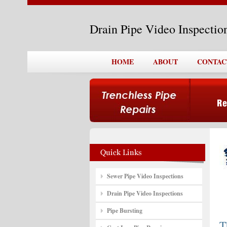
Drain Pipe Video Inspectio
HOME
ABOUT
CONTAC
Sewer Pipe Video Inspections
Drain Pipe Video Inspections
Pipe Bursting
T