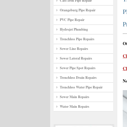
Cast Iron Pipe Repair
P
Orangeburg Pipe Repair
PVC Pipe Repair
P
Hydrojet Plumbing
Trenchless Pipe Repairs
Ot
Sewer Line Repairs
Cl
Sewer Lateral Repairs
Cl
Sewer Pipe Spot Repairs
Trenchless Drain Repairs
N
Trenchless Water Pipe Repair
Sewer Main Repairs
Water Main Repairs