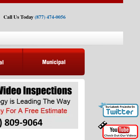
Call Us Today
(877) 474-0056