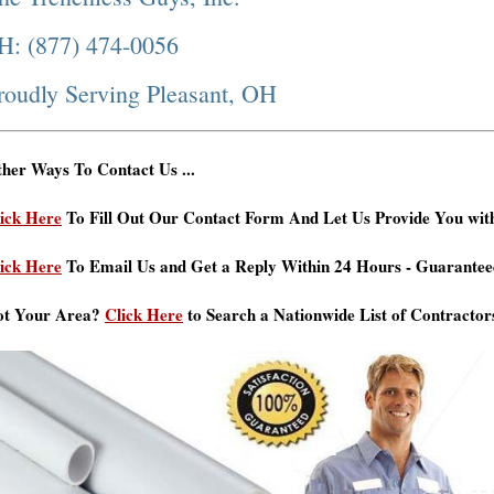
H: (877) 474-0056
roudly Serving Pleasant, OH
her Ways To Contact Us ...
ick Here
To Fill Out Our Contact Form And Let Us Provide You wit
ick Here
To Email Us and Get a Reply Within 24 Hours - Guarantee
ot Your Area?
Click Here
to Search a Nationwide List of Contractor