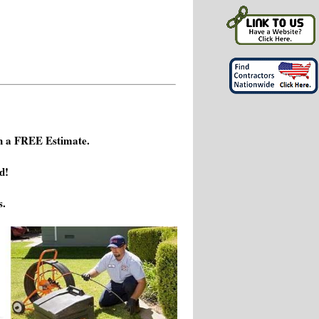
h a FREE Estimate.
d!
s.