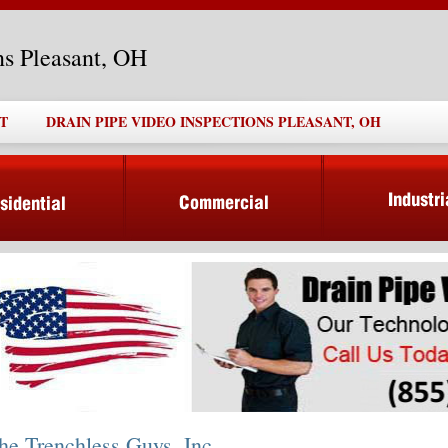
ns Pleasant, OH
T
DRAIN PIPE VIDEO INSPECTIONS PLEASANT, OH
he Trenchless Guys, Inc.