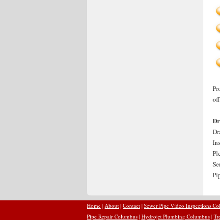
Pr
of
Dr
Dr
In
Pl
Se
Pi
Home
|
About
|
Contact
|
Sewer Pipe Video Inspections C
Pipe Repair Columbus
|
Hydrojet Plumbing Columbus
|
Tr