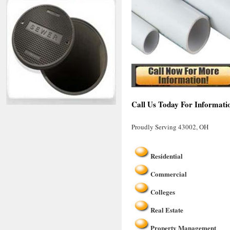
Call Us Today For Informati
Proudly Serving 43002, OH
Residential
Commercial
Colleges
Real Estate
Property Management