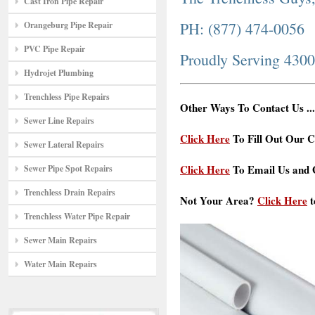
Cast Iron Pipe Repair
PH: (877) 474-0056
Orangeburg Pipe Repair
PVC Pipe Repair
Proudly Serving 430
Hydrojet Plumbing
Trenchless Pipe Repairs
Other Ways To Contact Us ...
Sewer Line Repairs
Click Here
To Fill Out Our C
Sewer Lateral Repairs
Click Here
To Email Us and G
Sewer Pipe Spot Repairs
Trenchless Drain Repairs
Not Your Area?
Click Here
t
Trenchless Water Pipe Repair
Sewer Main Repairs
Water Main Repairs