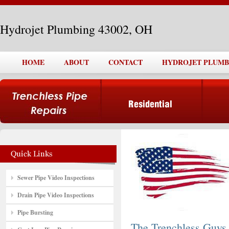
Hydrojet Plumbing 43002, OH
HOME
ABOUT
CONTACT
HYDROJET PLUMBI
Sewer Pipe Video Inspections
Drain Pipe Video Inspections
Pipe Bursting
The Trenchless Guys,