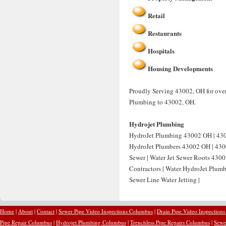
Retail
Restaurants
Hospitals
Housing Developments
Proudly Serving 43002, OH for over
Plumbing to 43002, OH.
Hydrojet Plumbing
HydroJet Plumbing 43002 OH | 4300
HydroJet Plumbers 43002 OH | 4300
Sewer | Water Jet Sewer Roots 4300
Contractors | Water HydroJet Plum
Sewer Line Water Jetting |
Home
|
About
|
Contact
|
Sewer Pipe Video Inspections Columbus
|
Drain Pipe Video Inspection
Pipe Repair Columbus
|
Hydrojet Plumbing Columbus
|
Trenchless Pipe Repairs Columbus
|
Sewe