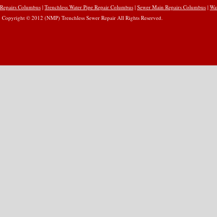
Repairs Columbus
|
Trenchless Water Pipe Repair Columbus
|
Sewer Main Repairs Columbus
|
Wa
Copyright © 2012 (NMP) Trenchless Sewer Repair All Rights Reserved.