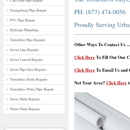
Cast Iron Pipe Repair
PH: (877) 474-0056
Orangeburg Pipe Repair
PVC Pipe Repair
Proudly Serving Urba
Hydrojet Plumbing
Trenchless Pipe Repairs
Other Ways To Contact Us ...
Sewer Line Repairs
Click Here
To Fill Out Our C
Sewer Lateral Repairs
Click Here
To Email Us and G
Sewer Pipe Spot Repairs
Trenchless Drain Repairs
Not Your Area?
Click Here
t
Trenchless Water Pipe Repair
Sewer Main Repairs
Water Main Repairs