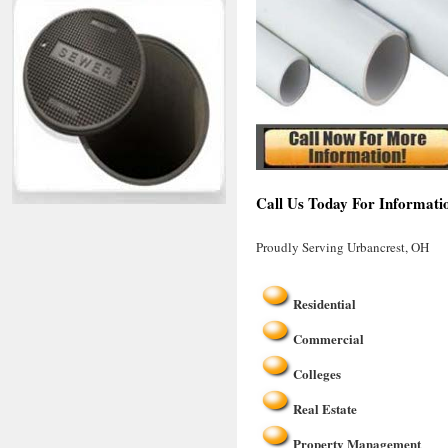
Call Us Today For Informati
Proudly Serving Urbancrest, OH
Residential
Commercial
Colleges
Real Estate
Property Management