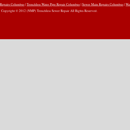
Repairs Columbus
|
Trenchless Water Pipe Repair Columbus
|
Sewer Main Repairs Columbus
|
Wa
Copyright © 2012 (NMP) Trenchless Sewer Repair All Rights Reserved.