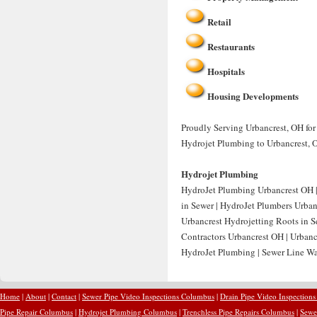
Retail
Restaurants
Hospitals
Housing Developments
Proudly Serving Urbancrest, OH for
Hydrojet Plumbing to Urbancrest, 
Hydrojet Plumbing
HydroJet Plumbing Urbancrest OH | 
in Sewer | HydroJet Plumbers Urban
Urbancrest Hydrojetting Roots in Se
Contractors Urbancrest OH | Urbanc
HydroJet Plumbing | Sewer Line Wat
Home
|
About
|
Contact
|
Sewer Pipe Video Inspections Columbus
|
Drain Pipe Video Inspection
Pipe Repair Columbus
|
Hydrojet Plumbing Columbus
|
Trenchless Pipe Repairs Columbus
|
Sewe