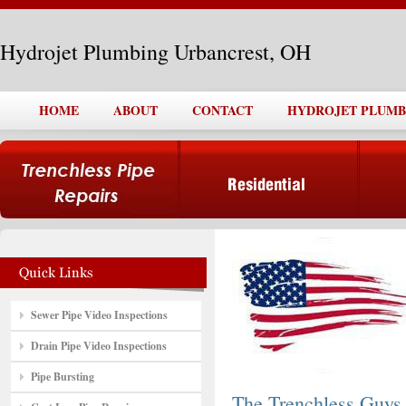
Hydrojet Plumbing Urbancrest, OH
HOME
ABOUT
CONTACT
HYDROJET PLUMB
Sewer Pipe Video Inspections
Drain Pipe Video Inspections
Pipe Bursting
The Trenchless Guys,