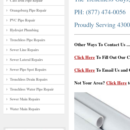
Cast Iron Pipe Repair
PH: (877) 474-0056
Orangeburg Pipe Repair
PVC Pipe Repair
Proudly Serving 430
Hydrojet Plumbing
Trenchless Pipe Repairs
Other Ways To Contact Us ...
Sewer Line Repairs
Click Here
To Fill Out Our C
Sewer Lateral Repairs
Click Here
To Email Us and G
Sewer Pipe Spot Repairs
Trenchless Drain Repairs
Not Your Area?
Click Here
t
Trenchless Water Pipe Repair
Sewer Main Repairs
Water Main Repairs