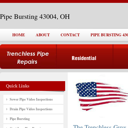
Pipe Bursting 43004, OH
HOME
ABOUT
CONTACT
PIPE BURSTING 430
Sewer Pipe Video Inspections
Drain Pipe Video Inspections
Pipe Bursting
The Trenchless Guys,