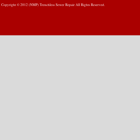
Copyright © 2012 (NMP) Trenchless Sewer Repair All Rights Reserved.