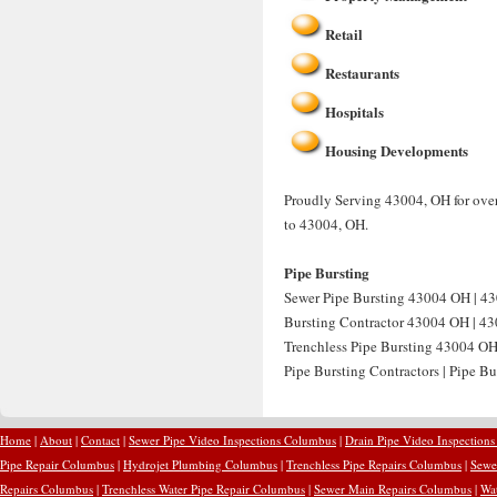
Retail
Restaurants
Hospitals
Housing Developments
Proudly Serving 43004, OH for over 
to 43004, OH.
Pipe Bursting
Sewer Pipe Bursting 43004 OH | 43
Bursting Contractor 43004 OH | 430
Trenchless Pipe Bursting 43004 OH
Pipe Bursting Contractors | Pipe B
Home
|
About
|
Contact
|
Sewer Pipe Video Inspections Columbus
|
Drain Pipe Video Inspection
Pipe Repair Columbus
|
Hydrojet Plumbing Columbus
|
Trenchless Pipe Repairs Columbus
|
Sewe
Repairs Columbus
|
Trenchless Water Pipe Repair Columbus
|
Sewer Main Repairs Columbus
|
Wa