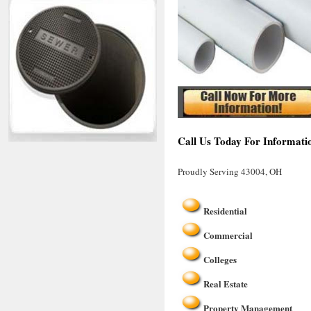
Call Us Today For Informati
Proudly Serving 43004, OH
Residential
Commercial
Colleges
Real Estate
Property Management