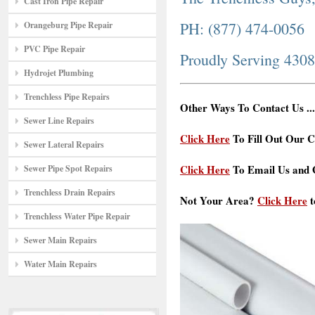
Cast Iron Pipe Repair
PH: (877) 474-0056
Orangeburg Pipe Repair
PVC Pipe Repair
Proudly Serving 430
Hydrojet Plumbing
Trenchless Pipe Repairs
Other Ways To Contact Us ...
Sewer Line Repairs
Click Here
To Fill Out Our C
Sewer Lateral Repairs
Click Here
To Email Us and G
Sewer Pipe Spot Repairs
Trenchless Drain Repairs
Not Your Area?
Click Here
t
Trenchless Water Pipe Repair
Sewer Main Repairs
Water Main Repairs