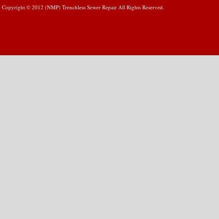
Copyright © 2012 (NMP) Trenchless Sewer Repair All Rights Reserved.