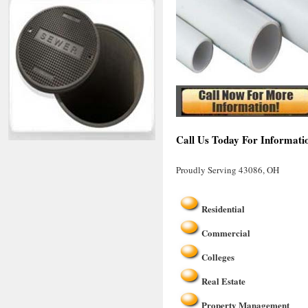
Call Us Today For Informati
Proudly Serving 43086, OH
Residential
Commercial
Colleges
Real Estate
Property Management