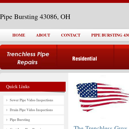
Pipe Bursting 43086, OH
HOME
ABOUT
CONTACT
PIPE BURSTING 430
Sewer Pipe Video Inspections
Drain Pipe Video Inspections
Pipe Bursting
The Trenchless Guys,