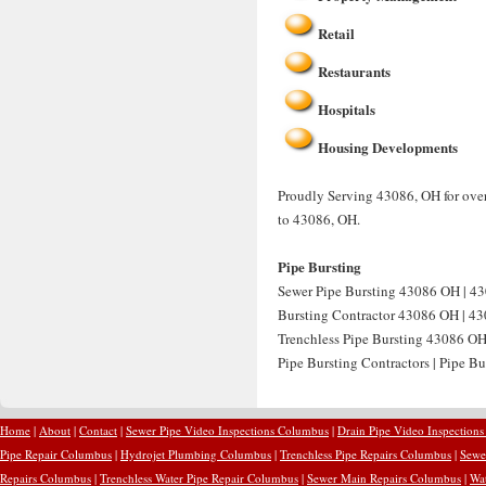
Retail
Restaurants
Hospitals
Housing Developments
Proudly Serving 43086, OH for over 
to 43086, OH.
Pipe Bursting
Sewer Pipe Bursting 43086 OH | 43
Bursting Contractor 43086 OH | 430
Trenchless Pipe Bursting 43086 OH
Pipe Bursting Contractors | Pipe B
Home
|
About
|
Contact
|
Sewer Pipe Video Inspections Columbus
|
Drain Pipe Video Inspection
Pipe Repair Columbus
|
Hydrojet Plumbing Columbus
|
Trenchless Pipe Repairs Columbus
|
Sewe
Repairs Columbus
|
Trenchless Water Pipe Repair Columbus
|
Sewer Main Repairs Columbus
|
Wa