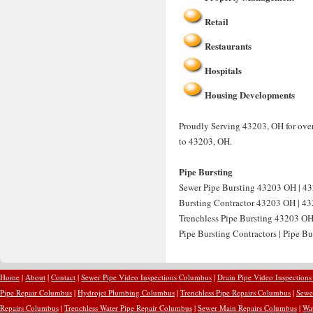
Retail
Restaurants
Hospitals
Housing Developments
Proudly Serving 43203, OH for over 
to 43203, OH.
Pipe Bursting
Sewer Pipe Bursting 43203 OH | 43
Bursting Contractor 43203 OH | 432
Trenchless Pipe Bursting 43203 OH
Pipe Bursting Contractors | Pipe B
Home
|
About
|
Contact
|
Sewer Pipe Video Inspections Columbus
|
Drain Pipe Video Inspection
Pipe Repair Columbus
|
Hydrojet Plumbing Columbus
|
Trenchless Pipe Repairs Columbus
|
Sewe
Repairs Columbus
|
Trenchless Water Pipe Repair Columbus
|
Sewer Main Repairs Columbus
|
Wa