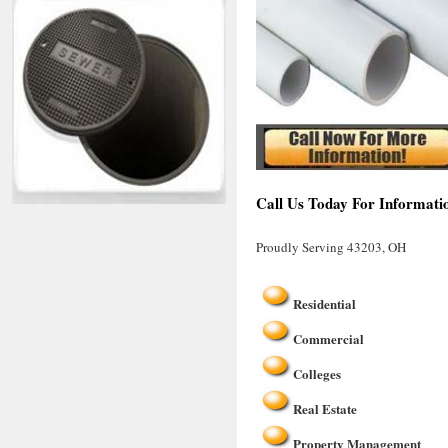
Call Us Today For Informati
Proudly Serving 43203, OH
Residential
Commercial
Colleges
Real Estate
Property Management