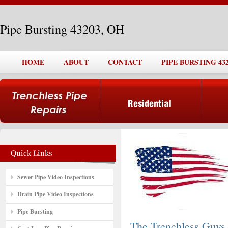
Pipe Bursting 43203, OH
HOME
ABOUT
CONTACT
PIPE BURSTING 432
Sewer Pipe Video Inspections
Drain Pipe Video Inspections
Pipe Bursting
The Trenchless Guys,