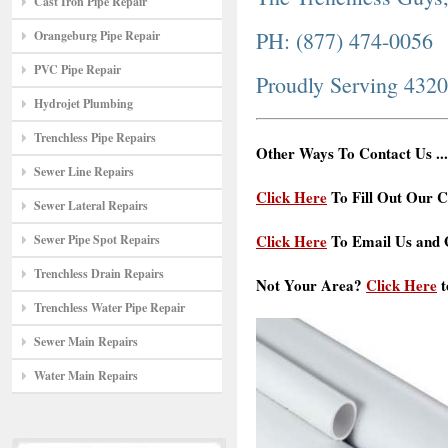
Cast Iron Pipe Repair
PH: (877) 474-0056
Orangeburg Pipe Repair
PVC Pipe Repair
Proudly Serving 432
Hydrojet Plumbing
Trenchless Pipe Repairs
Other Ways To Contact Us ...
Sewer Line Repairs
Click Here
To Fill Out Our C
Sewer Lateral Repairs
Click Here
To Email Us and G
Sewer Pipe Spot Repairs
Trenchless Drain Repairs
Not Your Area?
Click Here
t
Trenchless Water Pipe Repair
Sewer Main Repairs
Water Main Repairs