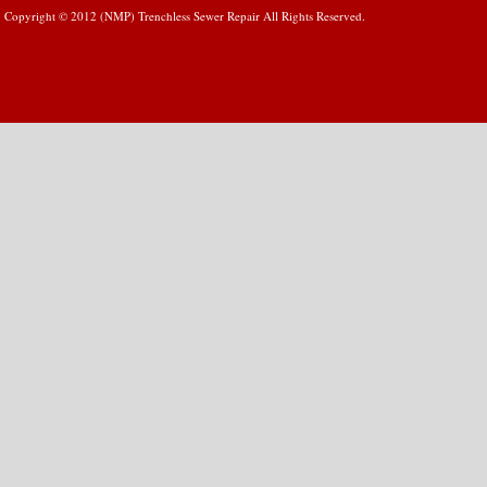
Copyright © 2012 (NMP) Trenchless Sewer Repair All Rights Reserved.