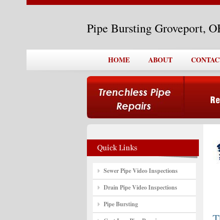
Pipe Bursting Groveport, 
HOME
ABOUT
CONTAC
Sewer Pipe Video Inspections
Drain Pipe Video Inspections
Pipe Bursting
T