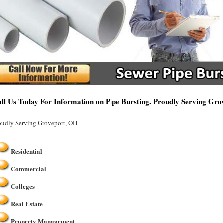
ll Us Today For Information on Pipe Bursting. Proudly Serving Gr
oudly Serving Groveport, OH
Residential
Commercial
Colleges
Real Estate
Property Management