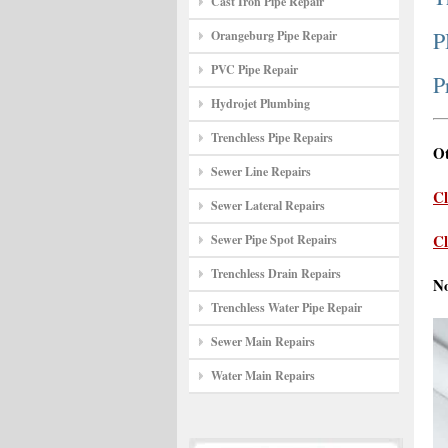
Cast Iron Pipe Repair
P
Orangeburg Pipe Repair
PVC Pipe Repair
P
Hydrojet Plumbing
Trenchless Pipe Repairs
Ot
Sewer Line Repairs
Cl
Sewer Lateral Repairs
Cl
Sewer Pipe Spot Repairs
Trenchless Drain Repairs
N
Trenchless Water Pipe Repair
Sewer Main Repairs
Water Main Repairs