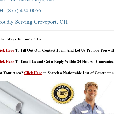
H: (877) 474-0056
roudly Serving Groveport, OH
her Ways To Contact Us ...
ick Here
To Fill Out Our Contact Form And Let Us Provide You wit
ick Here
To Email Us and Get a Reply Within 24 Hours - Guarantee
ot Your Area?
Click Here
to Search a Nationwide List of Contractor