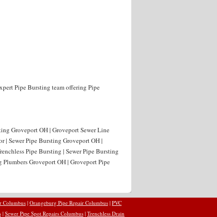
xpert Pipe Bursting team offering Pipe
sting Groveport OH | Groveport Sewer Line
or | Sewer Pipe Bursting Groveport OH |
renchless Pipe Bursting | Sewer Pipe Bursting
ng Plumbers Groveport OH | Groveport Pipe
ir Columbus
|
Orangeburg Pipe Repair Columbus
|
PVC
s
|
Sewer Pipe Spot Repairs Columbus
|
Trenchless Drain