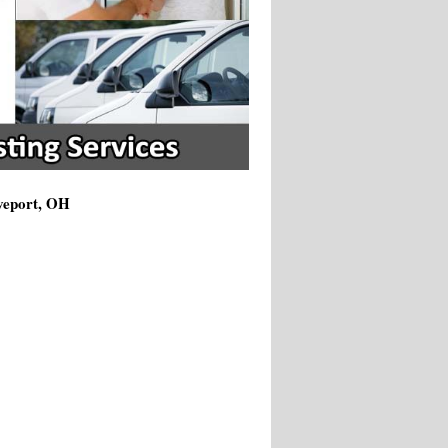
oveport, OH