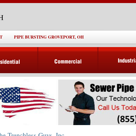
OH
T
PIPE BURSTING GROVEPORT, OH
he Trenchless Guys, Inc.