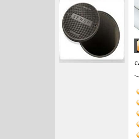
Ca
Pr