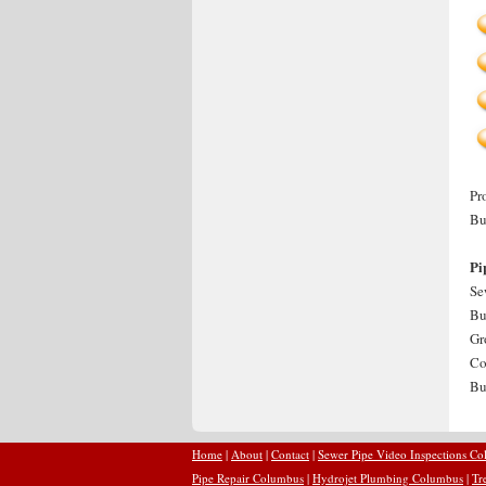
Pr
Bu
Pi
Se
Bu
Gr
Co
Bu
Home
|
About
|
Contact
|
Sewer Pipe Video Inspections C
Pipe Repair Columbus
|
Hydrojet Plumbing Columbus
|
Tr