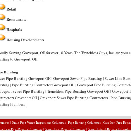
Retail
Restaurants
Hospitals
Housing Developments
oudly Serving Groveport, OH for over 10 Years. The Trenchless Guys, Inc. are your e
rsting to Groveport, OH.
pe Bursting
wer Pipe Bursting Groveport OH | Groveport Sewer Pipe Bursting | Sewer Line Bur
rsting | Pipe Bursting Contractor Groveport OH | Groveport Pipe Bursting Contract
oveport Sewer Pipe Bursting | Trenchless Pipe Bursting Groveport OH | Groveport T
ntractors Groveport OH | Groveport Sewer Pipe Bursting Contractors | Pipe Bursti
rsting Plumbers |
olumbus
|
Drain Pipe Video Inspections Columbus
|
Pipe Bursting Columbus
|
Cast Iron Pipe Repa
enchless Pipe Repairs Columbus
|
Sewer Line Repairs Columbus
|
Sewer Lateral Repairs Columbu