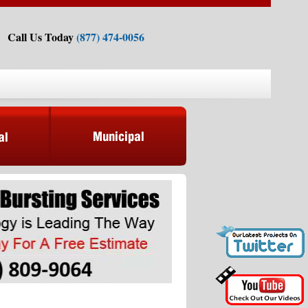
Call Us Today
(877) 474-0056