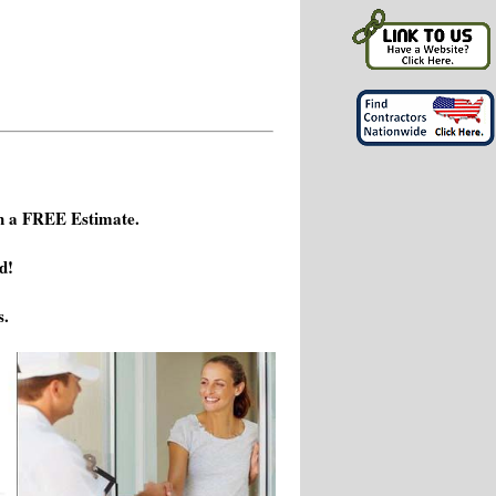
h a FREE Estimate.
d!
s.