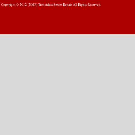
Copyright © 2012 (NMP) Trenchless Sewer Repair All Rights Reserved.