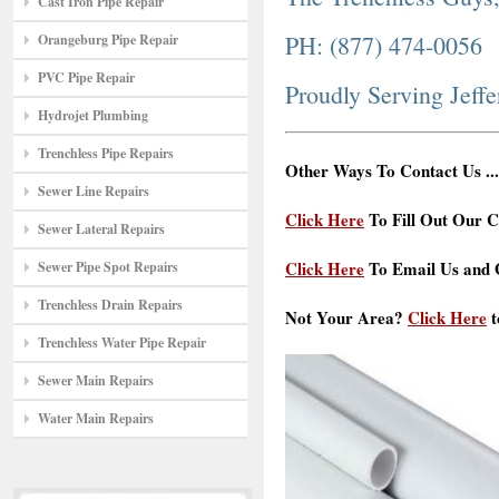
Cast Iron Pipe Repair
PH: (877) 474-0056
Orangeburg Pipe Repair
PVC Pipe Repair
Proudly Serving Jeff
Hydrojet Plumbing
Trenchless Pipe Repairs
Other Ways To Contact Us ...
Sewer Line Repairs
Click Here
To Fill Out Our C
Sewer Lateral Repairs
Click Here
To Email Us and G
Sewer Pipe Spot Repairs
Trenchless Drain Repairs
Not Your Area?
Click Here
t
Trenchless Water Pipe Repair
Sewer Main Repairs
Water Main Repairs