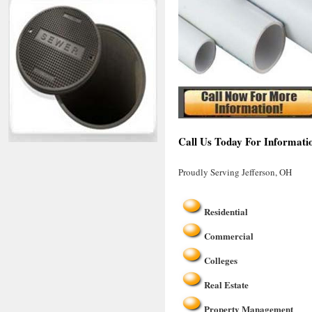
Call Us Today For Informatio
Proudly Serving Jefferson, OH
Residential
Commercial
Colleges
Real Estate
Property Management