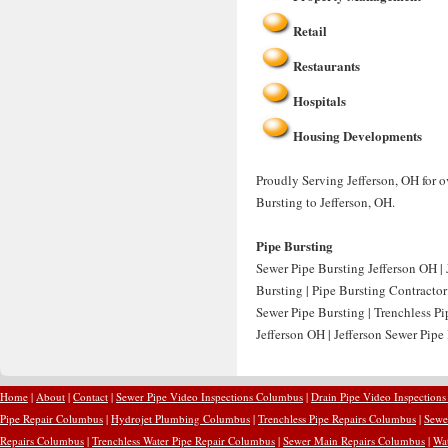
Retail
Restaurants
Hospitals
Housing Developments
Proudly Serving Jefferson, OH for o
Bursting to Jefferson, OH.
Pipe Bursting
Sewer Pipe Bursting Jefferson OH | 
Bursting | Pipe Bursting Contractor
Sewer Pipe Bursting | Trenchless Pi
Jefferson OH | Jefferson Sewer Pipe
Home
|
About
|
Contact
|
Sewer Pipe Video Inspections Columbus
|
Drain Pipe Video Inspection
Pipe Repair Columbus
|
Hydrojet Plumbing Columbus
|
Trenchless Pipe Repairs Columbus
|
Sewe
Repairs Columbus
|
Trenchless Water Pipe Repair Columbus
|
Sewer Main Repairs Columbus
|
Wa