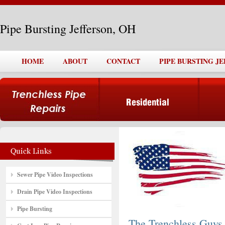
Pipe Bursting Jefferson, OH
HOME
ABOUT
CONTACT
PIPE BURSTING J
Sewer Pipe Video Inspections
Drain Pipe Video Inspections
Pipe Bursting
The Trenchless Guys,