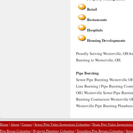
Retail
Restaurants
Hospitals
Housing Developments
Proudly Serving Westerville, OH for
Bursting to Westerville, OH.
Pipe Bursting
Sewer Pipe Bursting Westerville OH 
Line Bursting | Pipe Bursting Contr
OH | Westerville Sewer Pipe Burstin
Bursting Contractors Westerville OH
Westerville Pipe Bursting Plumbers 
Home
|
About
|
Contact
|
Sewer Pipe Video Inspections Columbus
|
Drain Pipe Video Inspection
Pipe Repair Columbus
|
Hydrojet Plumbing Columbus
|
Trenchless Pipe Repairs Columbus
|
Sewe