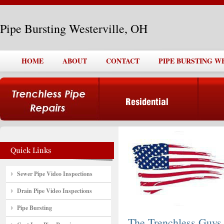
Pipe Bursting Westerville, OH
HOME
ABOUT
CONTACT
PIPE BURSTING W
Sewer Pipe Video Inspections
Drain Pipe Video Inspections
Pipe Bursting
The Trenchless Guys,