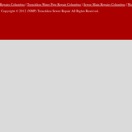
Repairs Columbus
|
Trenchless Water Pipe Repair Columbus
|
Sewer Main Repairs Columbus
|
Wa
Copyright © 2012 (NMP) Trenchless Sewer Repair All Rights Reserved.