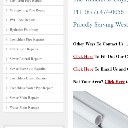
Cast Iron Pipe Repair
PH: (877) 474-0056
Orangeburg Pipe Repair
PVC Pipe Repair
Proudly Serving West
Hydrojet Plumbing
Trenchless Pipe Repairs
Other Ways To Contact Us ...
Sewer Line Repairs
Click Here
To Fill Out Our C
Sewer Lateral Repairs
Click Here
To Email Us and G
Sewer Pipe Spot Repairs
Trenchless Drain Repairs
Not Your Area?
Click Here
t
Trenchless Water Pipe Repair
Sewer Main Repairs
Water Main Repairs