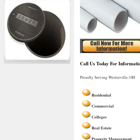
Call Us Today For Informatio
Proudly Serving Westerville, OH
Residential
Commercial
Colleges
Real Estate
Property Management