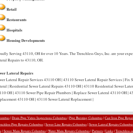
Retail
Restaurants
Hospitals
Housing Developments
oudly Serving 43110, OH for over 10 Years. The Trenchless Guys, Inc. are your expe
teral Repairs to 43110, OH.
wer Lateral Repairs
wer Lateral Repair Services 43110 OH | 43110 Sewer Lateral Repair Services | Fix
teral | Residential Sewer Lateral Repairs 43110 OH | 43110 Residential Sewer Later
110 OH | 43110 Sewer Pipe Repair Plumbers | Replace Sewer Lateral 43110 OH | 43
placement 43110 OH | 43110 Sewer Lateral Replacement |
olumbus
|
Drain Pipe Video Inspections Columbus
|
Pipe Bursting Columbus
|
Cast Iron Pipe Repa
enchless Pipe Repairs Columbus
|
Sewer Line Repairs Columbus
|
Sewer Lateral Repairs Columbu
s
|
Sewer Main Repairs Columbus
|
Water Main Repairs Columbus
|
Partners
|
Links
|
Trenchless o