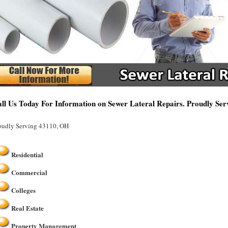
ll Us Today For Information on Sewer Lateral Repairs. Proudly Se
oudly Serving 43110, OH
Residential
Commercial
Colleges
Real Estate
Property Management