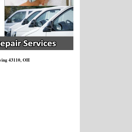
rving 43110, OH