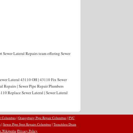
rt Sewer Lateral Repairs team offering Sewer
 Sewer Lateral 43110 OH | 43110 Fix Sewer
al Repairs | Sewer Pipe Repair Plumbers
110 Replace Sewer Lateral | Sewer Lateral
ir Columbus
|
Orangeburg Pipe Repair Columbus
|
PVC
s
|
Sewer Pipe Spot Repairs Columbus
|
Trenchless Drain
n Wikipedia
|
Privacy Policy