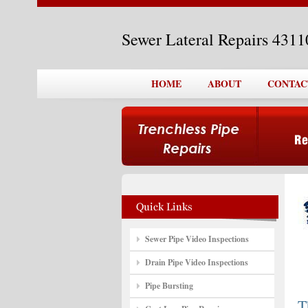
Sewer Lateral Repairs 431
HOME
ABOUT
CONTAC
Sewer Pipe Video Inspections
Drain Pipe Video Inspections
Pipe Bursting
T