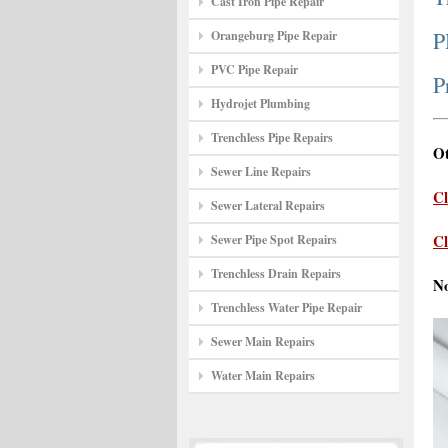
Cast Iron Pipe Repair
P
Orangeburg Pipe Repair
PVC Pipe Repair
P
Hydrojet Plumbing
Trenchless Pipe Repairs
Ot
Sewer Line Repairs
Cl
Sewer Lateral Repairs
Cl
Sewer Pipe Spot Repairs
Trenchless Drain Repairs
N
Trenchless Water Pipe Repair
Sewer Main Repairs
Water Main Repairs