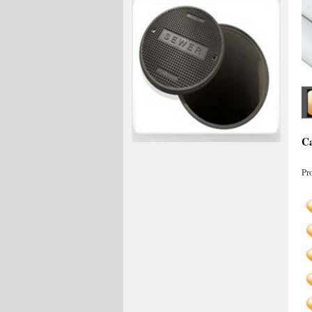
Ca
Pr