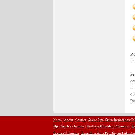
Pr
La
Se
Se
La
43
Re
Home
|
About
|
Contact
|
Sewer Pipe Video Inspections C
Pipe Repair Columbus
|
Hydrojet Plumbing Columbus
|
Tr
Repairs Columbus
|
Trenchless Water Pipe Repair Columbu