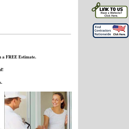
h a FREE Estimate.
d!
s.