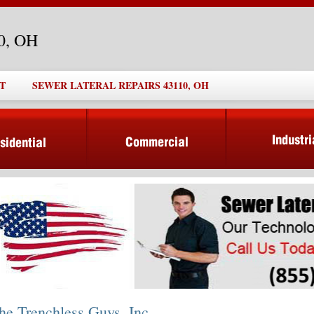
10, OH
T
SEWER LATERAL REPAIRS 43110, OH
he Trenchless Guys, Inc.