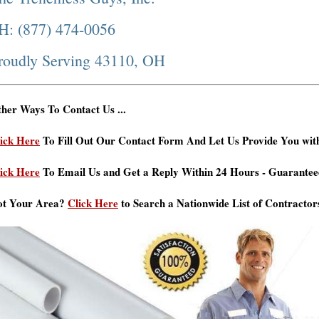
H: (877) 474-0056
roudly Serving 43110, OH
her Ways To Contact Us ...
ick Here
To Fill Out Our Contact Form And Let Us Provide You wit
ick Here
To Email Us and Get a Reply Within 24 Hours - Guarantee
ot Your Area?
Click Here
to Search a Nationwide List of Contractor