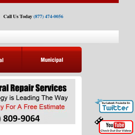
Call Us Today
(877) 474-0056