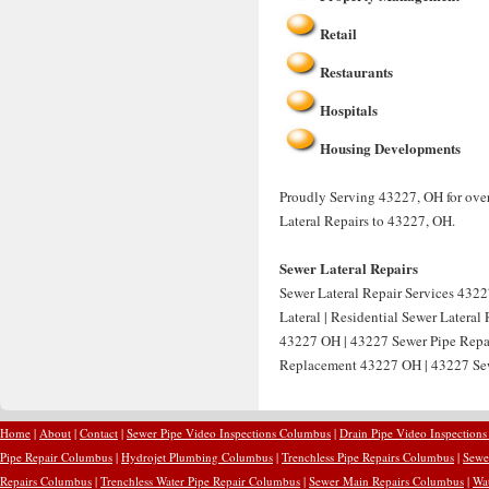
Retail
Restaurants
Hospitals
Housing Developments
Proudly Serving 43227, OH for over 
Lateral Repairs to 43227, OH.
Sewer Lateral Repairs
Sewer Lateral Repair Services 4322
Lateral | Residential Sewer Latera
43227 OH | 43227 Sewer Pipe Repai
Replacement 43227 OH | 43227 Sew
Home
|
About
|
Contact
|
Sewer Pipe Video Inspections Columbus
|
Drain Pipe Video Inspection
Pipe Repair Columbus
|
Hydrojet Plumbing Columbus
|
Trenchless Pipe Repairs Columbus
|
Sewe
Repairs Columbus
|
Trenchless Water Pipe Repair Columbus
|
Sewer Main Repairs Columbus
|
Wa