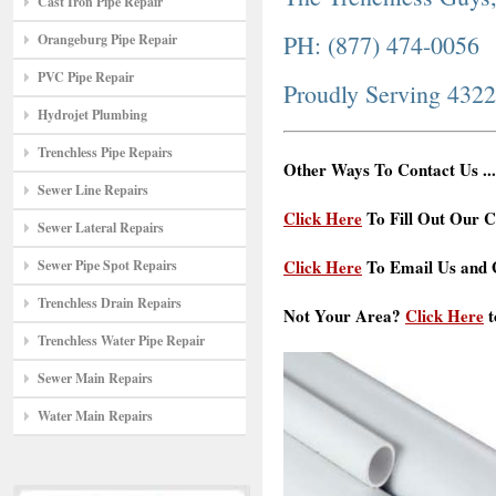
Cast Iron Pipe Repair
PH: (877) 474-0056
Orangeburg Pipe Repair
PVC Pipe Repair
Proudly Serving 432
Hydrojet Plumbing
Trenchless Pipe Repairs
Other Ways To Contact Us ...
Sewer Line Repairs
Click Here
To Fill Out Our C
Sewer Lateral Repairs
Click Here
To Email Us and G
Sewer Pipe Spot Repairs
Trenchless Drain Repairs
Not Your Area?
Click Here
t
Trenchless Water Pipe Repair
Sewer Main Repairs
Water Main Repairs