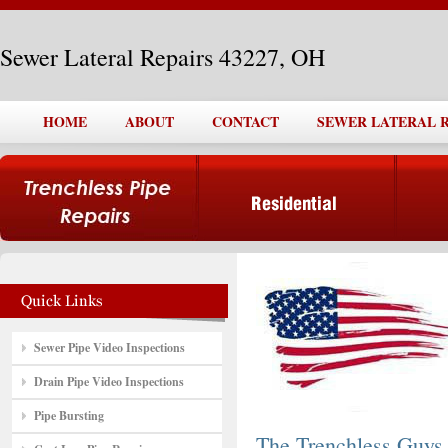
Sewer Lateral Repairs 43227, OH
HOME
ABOUT
CONTACT
SEWER LATERAL RE
Sewer Pipe Video Inspections
Drain Pipe Video Inspections
Pipe Bursting
The Trenchless Guys,