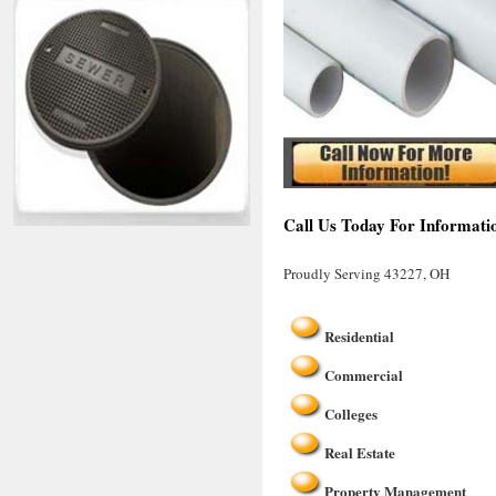
Call Us Today For Informati
Proudly Serving 43227, OH
Residential
Commercial
Colleges
Real Estate
Property Management