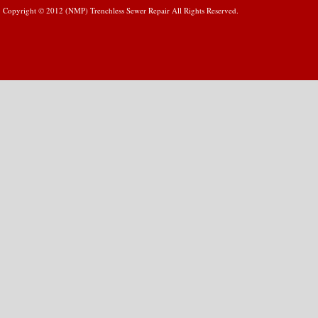
Copyright © 2012 (NMP) Trenchless Sewer Repair All Rights Reserved.