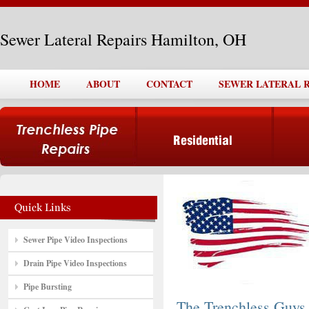
Sewer Lateral Repairs Hamilton, OH
HOME
ABOUT
CONTACT
SEWER LATERAL R
Sewer Pipe Video Inspections
Drain Pipe Video Inspections
Pipe Bursting
The Trenchless Guys,