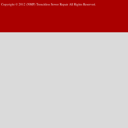
Copyright © 2012 (NMP) Trenchless Sewer Repair All Rights Reserved.