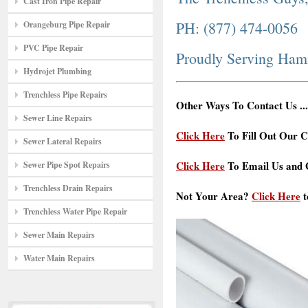
Cast Iron Pipe Repair
PH: (877) 474-0056
Orangeburg Pipe Repair
PVC Pipe Repair
Proudly Serving Ham
Hydrojet Plumbing
Trenchless Pipe Repairs
Other Ways To Contact Us ...
Sewer Line Repairs
Click Here
To Fill Out Our C
Sewer Lateral Repairs
Click Here
To Email Us and G
Sewer Pipe Spot Repairs
Trenchless Drain Repairs
Not Your Area?
Click Here
t
Trenchless Water Pipe Repair
Sewer Main Repairs
Water Main Repairs