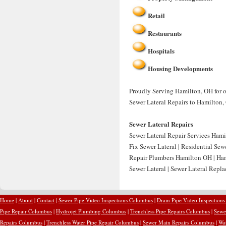
Retail
Restaurants
Hospitals
Housing Developments
Proudly Serving Hamilton, OH for ov
Sewer Lateral Repairs to Hamilton,
Sewer Lateral Repairs
Sewer Lateral Repair Services Hami
Fix Sewer Lateral | Residential Sew
Repair Plumbers Hamilton OH | Ham
Sewer Lateral | Sewer Lateral Rep
Home
|
About
|
Contact
|
Sewer Pipe Video Inspections Columbus
|
Drain Pipe Video Inspection
Pipe Repair Columbus
|
Hydrojet Plumbing Columbus
|
Trenchless Pipe Repairs Columbus
|
Sewe
Repairs Columbus
|
Trenchless Water Pipe Repair Columbus
|
Sewer Main Repairs Columbus
|
Wa