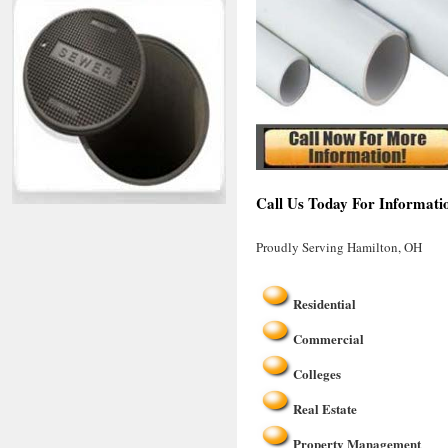
Call Us Today For Informati
Proudly Serving Hamilton, OH
Residential
Commercial
Colleges
Real Estate
Property Management