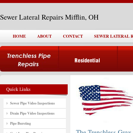
Sewer Lateral Repairs Mifflin, OH
HOME
ABOUT
CONTACT
SEWER LATERAL R
Sewer Pipe Video Inspections
Drain Pipe Video Inspections
Pipe Bursting
The Trenchless Guys,