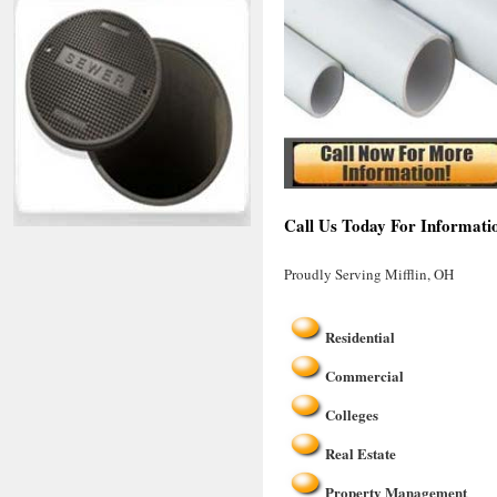
Call Us Today For Informatio
Proudly Serving Mifflin, OH
Residential
Commercial
Colleges
Real Estate
Property Management