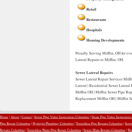
Retail
Restaurants
Hospitals
Housing Developments
Proudly Serving Mifflin, OH for ove
Lateral Repairs to Mifflin, OH.
Sewer Lateral Repairs
Sewer Lateral Repair Services Miffl
Lateral | Residential Sewer Lateral
Mifflin OH | Mifflin Sewer Pipe Rep
Replacement Mifflin OH | Mifflin S
Home
|
About
|
Contact
|
Sewer Pipe Video Inspections Columbus
|
Drain Pipe Video Inspection
Pipe Repair Columbus
|
Hydrojet Plumbing Columbus
|
Trenchless Pipe Repairs Columbus
|
Sewe
Repairs Columbus
|
Trenchless Water Pipe Repair Columbus
|
Sewer Main Repairs Columbus
|
Wa