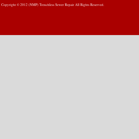
Copyright © 2012 (NMP) Trenchless Sewer Repair All Rights Reserved.