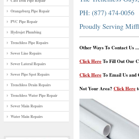
Cast Iron Pipe Repair
PH: (877) 474-0056
Orangeburg Pipe Repair
PVC Pipe Repair
Proudly Serving Miff
Hydrojet Plumbing
Trenchless Pipe Repairs
Other Ways To Contact Us ...
Sewer Line Repairs
Click Here
To Fill Out Our C
Sewer Lateral Repairs
Click Here
To Email Us and G
Sewer Pipe Spot Repairs
Trenchless Drain Repairs
Not Your Area?
Click Here
t
Trenchless Water Pipe Repair
Sewer Main Repairs
Water Main Repairs