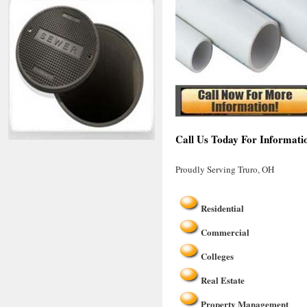
Call Us Today For Informati
Proudly Serving Truro, OH
Residential
Commercial
Colleges
Real Estate
Property Management