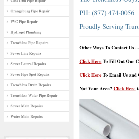
Cast Iron Pipe Repair
PH: (877) 474-0056
Orangeburg Pipe Repair
PVC Pipe Repair
Proudly Serving Trur
Hydrojet Plumbing
Trenchless Pipe Repairs
Other Ways To Contact Us ...
Sewer Line Repairs
Click Here
To Fill Out Our C
Sewer Lateral Repairs
Click Here
To Email Us and G
Sewer Pipe Spot Repairs
Trenchless Drain Repairs
Not Your Area?
Click Here
t
Trenchless Water Pipe Repair
Sewer Main Repairs
Water Main Repairs