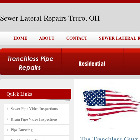
Sewer Lateral Repairs Truro, OH
HOME
ABOUT
CONTACT
SEWER LATERAL R
Sewer Pipe Video Inspections
Drain Pipe Video Inspections
Pipe Bursting
The Trenchless Guys,