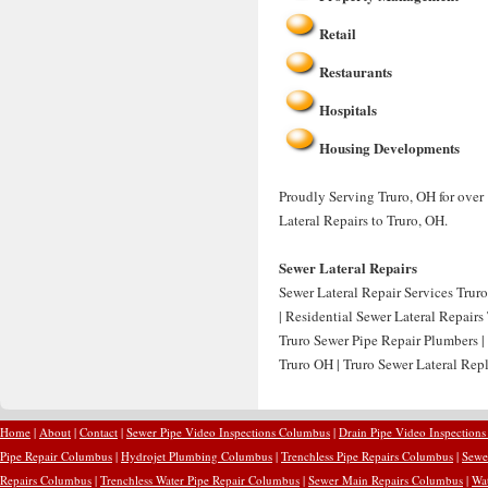
Retail
Restaurants
Hospitals
Housing Developments
Proudly Serving Truro, OH for over 
Lateral Repairs to Truro, OH.
Sewer Lateral Repairs
Sewer Lateral Repair Services Truro
| Residential Sewer Lateral Repairs
Truro Sewer Pipe Repair Plumbers |
Truro OH | Truro Sewer Lateral Rep
Home
|
About
|
Contact
|
Sewer Pipe Video Inspections Columbus
|
Drain Pipe Video Inspection
Pipe Repair Columbus
|
Hydrojet Plumbing Columbus
|
Trenchless Pipe Repairs Columbus
|
Sewe
Repairs Columbus
|
Trenchless Water Pipe Repair Columbus
|
Sewer Main Repairs Columbus
|
Wa