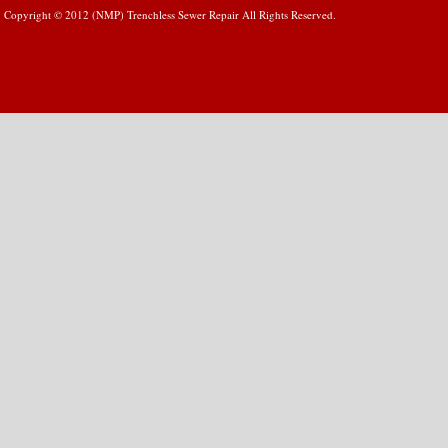
Copyright © 2012 (NMP) Trenchless Sewer Repair All Rights Reserved.