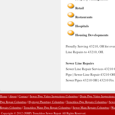
Retail
Restaurants
Hospitals
Housing Developments
Proudly Serving 43210, OH for over
Line Repairs to 43210, OH.
Sewer Line Repairs
Sewer Line Repair Services 43210 
Pipe | Sewer Line Repair 43210 OH
Sewer Pipes 43210 OH | 43210 Fix 
Home
|
About
|
Contact
|
Sewer Pipe Video Inspections Columbus
|
Drain Pipe Video Inspection
Pipe Repair Columbus
|
Hydrojet Plumbing Columbus
|
Trenchless Pipe Repairs Columbus
|
Sewe
Repairs Columbus
|
Trenchless Water Pipe Repair Columbus
|
Sewer Main Repairs Columbus
|
Wa
Copyright © 2012 (NMP) Trenchless Sewer Repair All Rights Reserved.