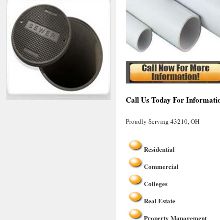
Call Us Today For Informati
Proudly Serving 43210, OH
Residential
Commercial
Colleges
Real Estate
Property Management