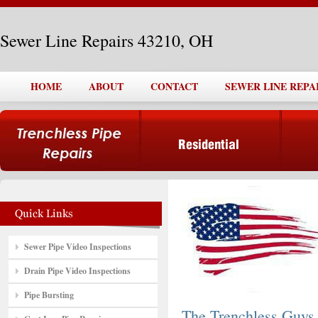
Sewer Line Repairs 43210, OH
HOME
ABOUT
CONTACT
SEWER LINE REPAI
Sewer Pipe Video Inspections
Drain Pipe Video Inspections
Pipe Bursting
The Trenchless Guys,