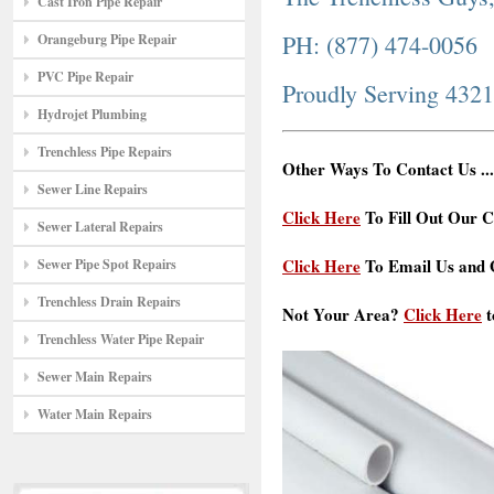
Cast Iron Pipe Repair
PH: (877) 474-0056
Orangeburg Pipe Repair
PVC Pipe Repair
Proudly Serving 432
Hydrojet Plumbing
Trenchless Pipe Repairs
Other Ways To Contact Us ...
Sewer Line Repairs
Click Here
To Fill Out Our C
Sewer Lateral Repairs
Click Here
To Email Us and G
Sewer Pipe Spot Repairs
Trenchless Drain Repairs
Not Your Area?
Click Here
t
Trenchless Water Pipe Repair
Sewer Main Repairs
Water Main Repairs