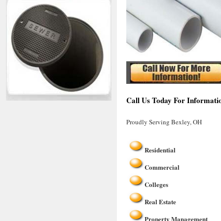
Call Us Today For Informati
Proudly Serving Bexley, OH
Residential
Commercial
Colleges
Real Estate
Property Management