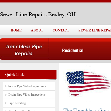
Sewer Line Repairs Bexley, OH
HOME
ABOUT
CONTACT
SEWER LINE REPA
Sewer Pipe Video Inspections
Drain Pipe Video Inspections
Pipe Bursting
The Trenchless Guys,