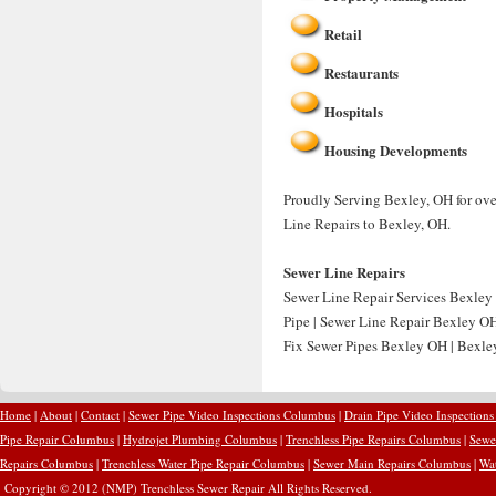
Retail
Restaurants
Hospitals
Housing Developments
Proudly Serving Bexley, OH for over
Line Repairs to Bexley, OH.
Sewer Line Repairs
Sewer Line Repair Services Bexley
Pipe | Sewer Line Repair Bexley O
Fix Sewer Pipes Bexley OH | Bexley
Home
|
About
|
Contact
|
Sewer Pipe Video Inspections Columbus
|
Drain Pipe Video Inspection
Pipe Repair Columbus
|
Hydrojet Plumbing Columbus
|
Trenchless Pipe Repairs Columbus
|
Sewe
Repairs Columbus
|
Trenchless Water Pipe Repair Columbus
|
Sewer Main Repairs Columbus
|
Wa
Copyright © 2012 (NMP) Trenchless Sewer Repair All Rights Reserved.