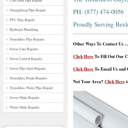
Cast Iron Pipe Repair
PH: (877) 474-0056
Orangeburg Pipe Repair
PVC Pipe Repair
Proudly Serving Bex
Hydrojet Plumbing
Trenchless Pipe Repairs
Other Ways To Contact Us ...
Sewer Line Repairs
Click Here
To Fill Out Our C
Sewer Lateral Repairs
Click Here
To Email Us and G
Sewer Pipe Spot Repairs
Trenchless Drain Repairs
Not Your Area?
Click Here
t
Trenchless Water Pipe Repair
Sewer Main Repairs
Water Main Repairs