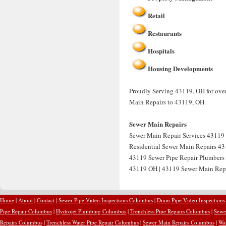
Retail
Restaurants
Hospitals
Housing Developments
Proudly Serving 43119, OH for over
Main Repairs to 43119, OH.
Sewer Main Repairs
Sewer Main Repair Services 43119 
Residential Sewer Main Repairs 43
43119 Sewer Pipe Repair Plumbers
43119 OH | 43119 Sewer Main Rep
Home
|
About
|
Contact
|
Sewer Pipe Video Inspections Columbus
|
Drain Pipe Video Inspection
Pipe Repair Columbus
|
Hydrojet Plumbing Columbus
|
Trenchless Pipe Repairs Columbus
|
Sewe
Repairs Columbus
|
Trenchless Water Pipe Repair Columbus
|
Sewer Main Repairs Columbus
|
Wa