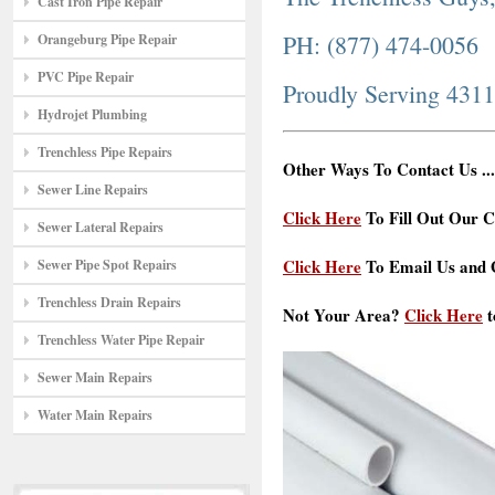
Cast Iron Pipe Repair
PH: (877) 474-0056
Orangeburg Pipe Repair
PVC Pipe Repair
Proudly Serving 431
Hydrojet Plumbing
Trenchless Pipe Repairs
Other Ways To Contact Us ...
Sewer Line Repairs
Click Here
To Fill Out Our C
Sewer Lateral Repairs
Click Here
To Email Us and G
Sewer Pipe Spot Repairs
Trenchless Drain Repairs
Not Your Area?
Click Here
t
Trenchless Water Pipe Repair
Sewer Main Repairs
Water Main Repairs