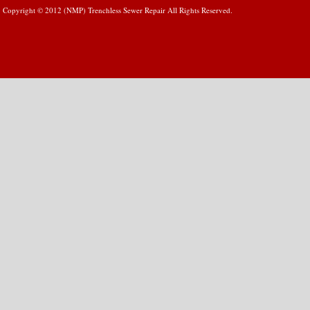
Copyright © 2012 (NMP) Trenchless Sewer Repair All Rights Reserved.