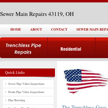
Sewer Main Repairs 43119, OH
HOME
ABOUT
CONTACT
SEWER MAIN REPAI
Sewer Pipe Video Inspections
Drain Pipe Video Inspections
Pipe Bursting
The Trenchless Guys,