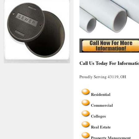
Call Us Today For Informati
Proudly Serving 43119, OH
Residential
Commercial
Colleges
Real Estate
Property Management