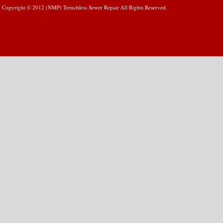
Copyright © 2012 (NMP) Trenchless Sewer Repair All Rights Reserved.