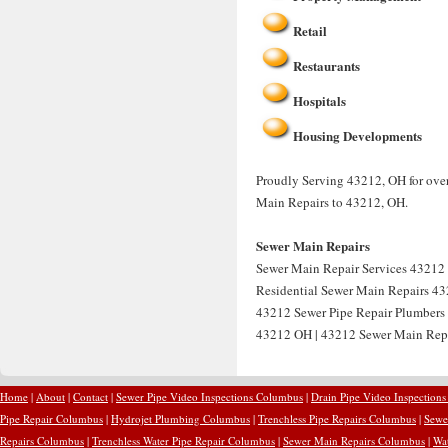
Retail
Restaurants
Hospitals
Housing Developments
Proudly Serving 43212, OH for over
Main Repairs to 43212, OH.
Sewer Main Repairs
Sewer Main Repair Services 43212 
Residential Sewer Main Repairs 43
43212 Sewer Pipe Repair Plumbers
43212 OH | 43212 Sewer Main Rep
Home
|
About
|
Contact
|
Sewer Pipe Video Inspections Columbus
|
Drain Pipe Video Inspection
Pipe Repair Columbus
|
Hydrojet Plumbing Columbus
|
Trenchless Pipe Repairs Columbus
|
Sewe
Repairs Columbus
|
Trenchless Water Pipe Repair Columbus
|
Sewer Main Repairs Columbus
|
Wa