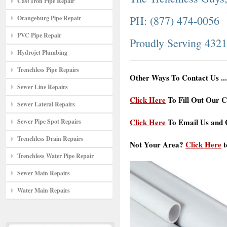
Cast Iron Pipe Repair
PH: (877) 474-0056
Orangeburg Pipe Repair
PVC Pipe Repair
Proudly Serving 432
Hydrojet Plumbing
Trenchless Pipe Repairs
Other Ways To Contact Us ...
Sewer Line Repairs
Click Here
To Fill Out Our C
Sewer Lateral Repairs
Click Here
To Email Us and G
Sewer Pipe Spot Repairs
Trenchless Drain Repairs
Not Your Area?
Click Here
t
Trenchless Water Pipe Repair
Sewer Main Repairs
Water Main Repairs