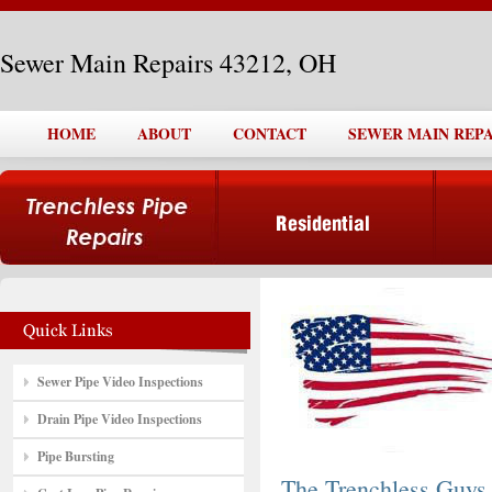
Sewer Main Repairs 43212, OH
HOME
ABOUT
CONTACT
SEWER MAIN REPAI
Sewer Pipe Video Inspections
Drain Pipe Video Inspections
Pipe Bursting
The Trenchless Guys,