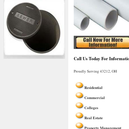
Call Us Today For Informati
Proudly Serving 43212, OH
Residential
Commercial
Colleges
Real Estate
Property Management