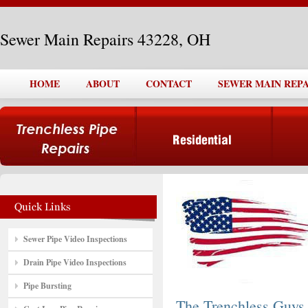
Sewer Main Repairs 43228, OH
HOME
ABOUT
CONTACT
SEWER MAIN REPAI
Sewer Pipe Video Inspections
Drain Pipe Video Inspections
Pipe Bursting
The Trenchless Guys,