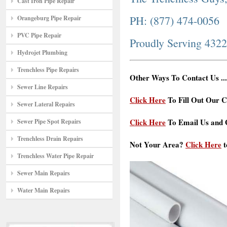
Cast Iron Pipe Repair
PH: (877) 474-0056
Orangeburg Pipe Repair
PVC Pipe Repair
Proudly Serving 432
Hydrojet Plumbing
Trenchless Pipe Repairs
Other Ways To Contact Us ...
Sewer Line Repairs
Click Here
To Fill Out Our C
Sewer Lateral Repairs
Click Here
To Email Us and G
Sewer Pipe Spot Repairs
Trenchless Drain Repairs
Not Your Area?
Click Here
t
Trenchless Water Pipe Repair
Sewer Main Repairs
Water Main Repairs