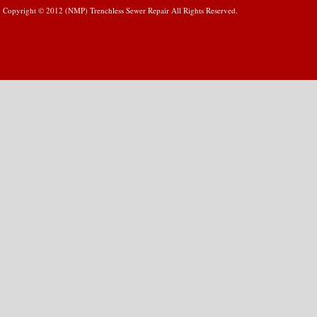
Copyright © 2012 (NMP) Trenchless Sewer Repair All Rights Reserved.