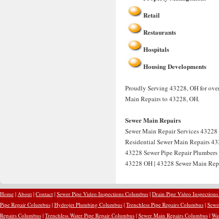
Retail
Restaurants
Hospitals
Housing Developments
Proudly Serving 43228, OH for over
Main Repairs to 43228, OH.
Sewer Main Repairs
Sewer Main Repair Services 43228 
Residential Sewer Main Repairs 43
43228 Sewer Pipe Repair Plumbers
43228 OH | 43228 Sewer Main Rep
Home
|
About
|
Contact
|
Sewer Pipe Video Inspections Columbus
|
Drain Pipe Video Inspection
Pipe Repair Columbus
|
Hydrojet Plumbing Columbus
|
Trenchless Pipe Repairs Columbus
|
Sewe
Repairs Columbus
|
Trenchless Water Pipe Repair Columbus
|
Sewer Main Repairs Columbus
|
Wa