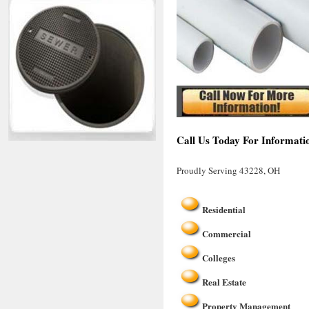
Call Us Today For Informati
Proudly Serving 43228, OH
Residential
Commercial
Colleges
Real Estate
Property Management