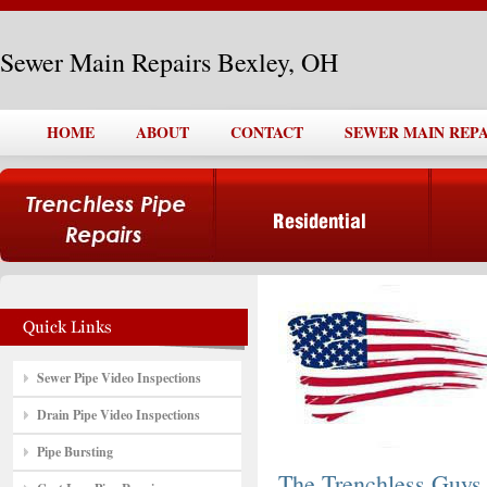
Sewer Main Repairs Bexley, OH
HOME
ABOUT
CONTACT
SEWER MAIN REPA
Sewer Pipe Video Inspections
Drain Pipe Video Inspections
Pipe Bursting
The Trenchless Guys,