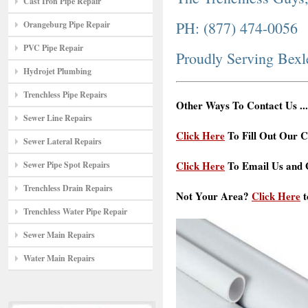
Cast Iron Pipe Repair
PH: (877) 474-0056
Orangeburg Pipe Repair
PVC Pipe Repair
Proudly Serving Bex
Hydrojet Plumbing
Trenchless Pipe Repairs
Other Ways To Contact Us ...
Sewer Line Repairs
Click Here
To Fill Out Our C
Sewer Lateral Repairs
Click Here
To Email Us and G
Sewer Pipe Spot Repairs
Trenchless Drain Repairs
Not Your Area?
Click Here
t
Trenchless Water Pipe Repair
Sewer Main Repairs
Water Main Repairs