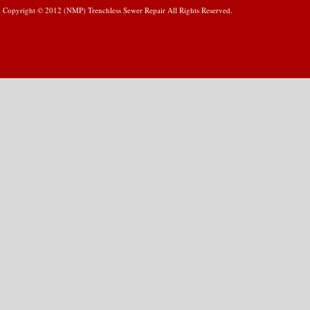
Copyright © 2012 (NMP) Trenchless Sewer Repair All Rights Reserved.