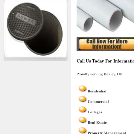
Call Us Today For Informati
Proudly Serving Bexley, OH
Residential
Commercial
Colleges
Real Estate
Property Management