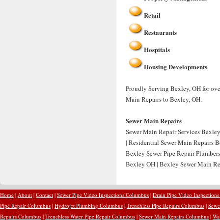
Retail
Restaurants
Hospitals
Housing Developments
Proudly Serving Bexley, OH for ove
Main Repairs to Bexley, OH.
Sewer Main Repairs
Sewer Main Repair Services Bexley
| Residential Sewer Main Repairs 
Bexley Sewer Pipe Repair Plumber
Bexley OH | Bexley Sewer Main Re
Home
|
About
|
Contact
|
Sewer Pipe Video Inspections Columbus
|
Drain Pipe Video Inspection
Pipe Repair Columbus
|
Hydrojet Plumbing Columbus
|
Trenchless Pipe Repairs Columbus
|
Sewe
Repairs Columbus
|
Trenchless Water Pipe Repair Columbus
|
Sewer Main Repairs Columbus
|
Wa