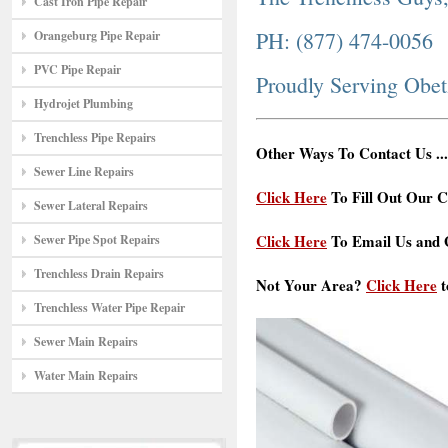
Cast Iron Pipe Repair
PH: (877) 474-0056
Orangeburg Pipe Repair
PVC Pipe Repair
Proudly Serving Obe
Hydrojet Plumbing
Trenchless Pipe Repairs
Other Ways To Contact Us ...
Sewer Line Repairs
Click Here
To Fill Out Our C
Sewer Lateral Repairs
Click Here
To Email Us and G
Sewer Pipe Spot Repairs
Trenchless Drain Repairs
Not Your Area?
Click Here
t
Trenchless Water Pipe Repair
Sewer Main Repairs
Water Main Repairs