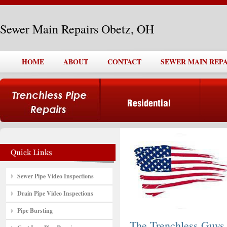
Sewer Main Repairs Obetz, OH
HOME
ABOUT
CONTACT
SEWER MAIN REPA
Sewer Pipe Video Inspections
Drain Pipe Video Inspections
Pipe Bursting
The Trenchless Guys,