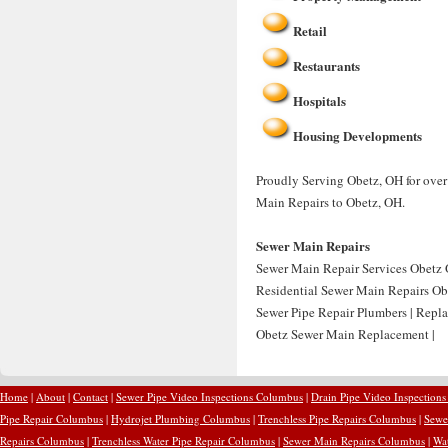
Retail
Restaurants
Hospitals
Housing Developments
Proudly Serving Obetz, OH for over
Main Repairs to Obetz, OH.
Sewer Main Repairs
Sewer Main Repair Services Obetz 
Residential Sewer Main Repairs Ob
Sewer Pipe Repair Plumbers | Repl
Obetz Sewer Main Replacement |
Home
|
About
|
Contact
|
Sewer Pipe Video Inspections Columbus
|
Drain Pipe Video Inspection
Pipe Repair Columbus
|
Hydrojet Plumbing Columbus
|
Trenchless Pipe Repairs Columbus
|
Sewe
Repairs Columbus
|
Trenchless Water Pipe Repair Columbus
|
Sewer Main Repairs Columbus
|
Wa