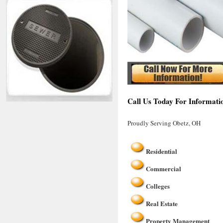
Call Us Today For Informati
Proudly Serving Obetz, OH
Residential
Commercial
Colleges
Real Estate
Property Management