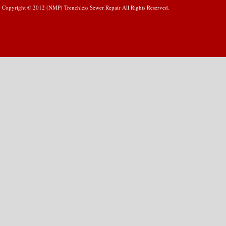
Copyright © 2012 (NMP) Trenchless Sewer Repair All Rights Reserved.