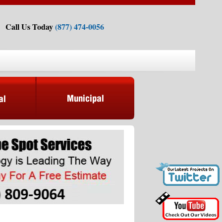
Call Us Today
(877) 474-0056