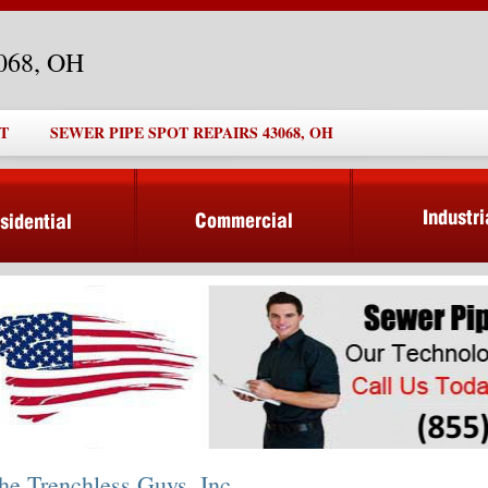
3068, OH
T
SEWER PIPE SPOT REPAIRS 43068, OH
he Trenchless Guys, Inc.