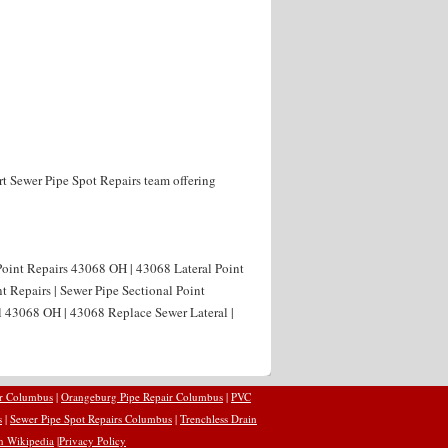
rt Sewer Pipe Spot Repairs team offering
Point Repairs 43068 OH | 43068 Lateral Point
t Repairs | Sewer Pipe Sectional Point
l 43068 OH | 43068 Replace Sewer Lateral |
ir Columbus
|
Orangeburg Pipe Repair Columbus
|
PVC
s
|
Sewer Pipe Spot Repairs Columbus
|
Trenchless Drain
n Wikipedia
|
Privacy Policy