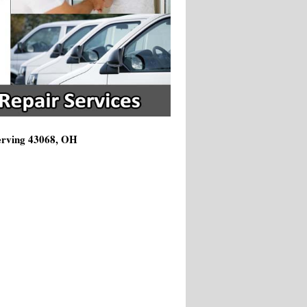
Serving 43068, OH