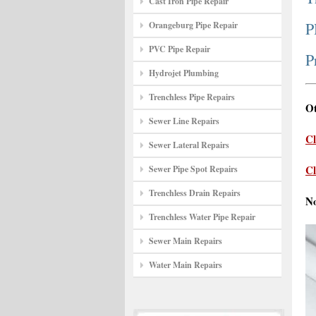
Cast Iron Pipe Repair
P
Orangeburg Pipe Repair
PVC Pipe Repair
P
Hydrojet Plumbing
Trenchless Pipe Repairs
Ot
Sewer Line Repairs
Cl
Sewer Lateral Repairs
Cl
Sewer Pipe Spot Repairs
Trenchless Drain Repairs
N
Trenchless Water Pipe Repair
Sewer Main Repairs
Water Main Repairs