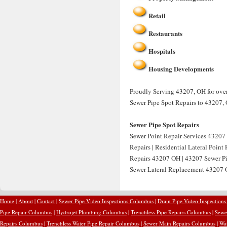
Retail
Restaurants
Hospitals
Housing Developments
Proudly Serving 43207, OH for over 
Sewer Pipe Spot Repairs to 43207,
Sewer Pipe Spot Repairs
Sewer Point Repair Services 43207 
Repairs | Residential Lateral Point
Repairs 43207 OH | 43207 Sewer Pip
Sewer Lateral Replacement 43207 O
Home
|
About
|
Contact
|
Sewer Pipe Video Inspections Columbus
|
Drain Pipe Video Inspection
Pipe Repair Columbus
|
Hydrojet Plumbing Columbus
|
Trenchless Pipe Repairs Columbus
|
Sewe
Repairs Columbus
|
Trenchless Water Pipe Repair Columbus
|
Sewer Main Repairs Columbus
|
Wa