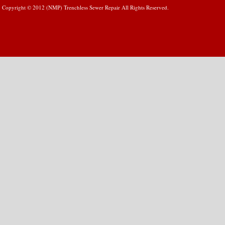
Copyright © 2012 (NMP) Trenchless Sewer Repair All Rights Reserved.