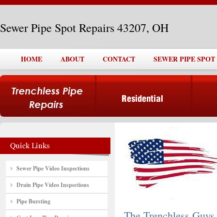
Sewer Pipe Spot Repairs 43207, OH
HOME
ABOUT
CONTACT
SEWER PIPE SPOT 
Sewer Pipe Video Inspections
Drain Pipe Video Inspections
Pipe Bursting
The Trenchless Guys,