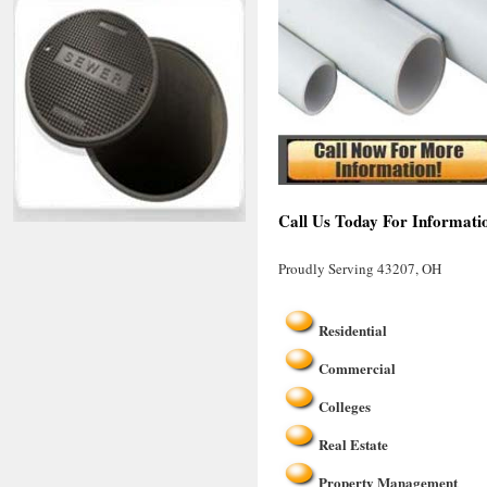
Call Us Today For Informati
Proudly Serving 43207, OH
Residential
Commercial
Colleges
Real Estate
Property Management