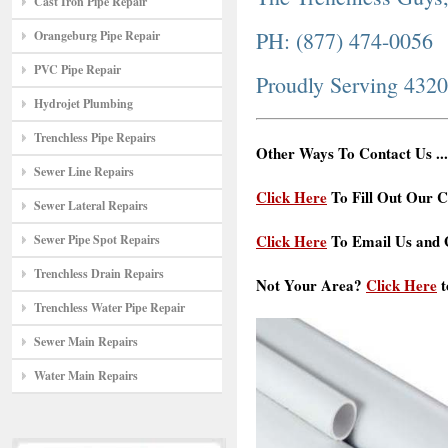
Cast Iron Pipe Repair
PH: (877) 474-0056
Orangeburg Pipe Repair
PVC Pipe Repair
Proudly Serving 432
Hydrojet Plumbing
Trenchless Pipe Repairs
Other Ways To Contact Us ...
Sewer Line Repairs
Click Here
To Fill Out Our C
Sewer Lateral Repairs
Click Here
To Email Us and G
Sewer Pipe Spot Repairs
Trenchless Drain Repairs
Not Your Area?
Click Here
t
Trenchless Water Pipe Repair
Sewer Main Repairs
Water Main Repairs