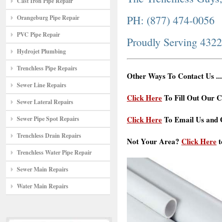
Cast Iron Pipe Repair
PH: (877) 474-0056
Orangeburg Pipe Repair
PVC Pipe Repair
Proudly Serving 432
Hydrojet Plumbing
Trenchless Pipe Repairs
Other Ways To Contact Us ...
Sewer Line Repairs
Click Here
To Fill Out Our C
Sewer Lateral Repairs
Click Here
To Email Us and G
Sewer Pipe Spot Repairs
Trenchless Drain Repairs
Not Your Area?
Click Here
t
Trenchless Water Pipe Repair
Sewer Main Repairs
Water Main Repairs