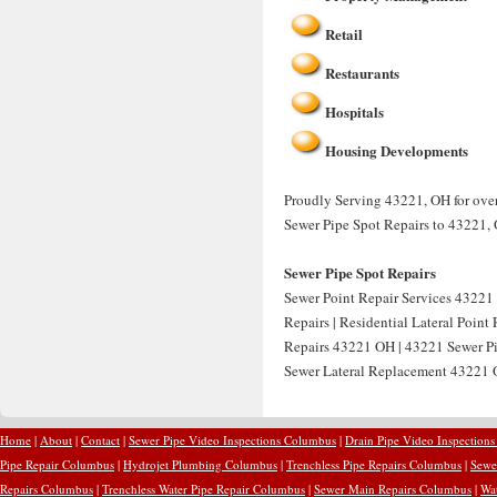
Retail
Restaurants
Hospitals
Housing Developments
Proudly Serving 43221, OH for over 
Sewer Pipe Spot Repairs to 43221,
Sewer Pipe Spot Repairs
Sewer Point Repair Services 43221 
Repairs | Residential Lateral Point
Repairs 43221 OH | 43221 Sewer Pip
Sewer Lateral Replacement 43221 O
Home
|
About
|
Contact
|
Sewer Pipe Video Inspections Columbus
|
Drain Pipe Video Inspection
Pipe Repair Columbus
|
Hydrojet Plumbing Columbus
|
Trenchless Pipe Repairs Columbus
|
Sewe
Repairs Columbus
|
Trenchless Water Pipe Repair Columbus
|
Sewer Main Repairs Columbus
|
Wa