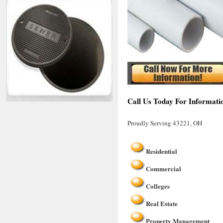
Call Us Today For Informati
Proudly Serving 43221, OH
Residential
Commercial
Colleges
Real Estate
Property Management