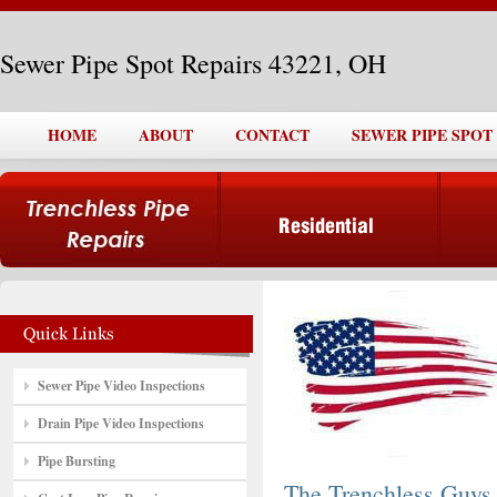
Sewer Pipe Spot Repairs 43221, OH
HOME
ABOUT
CONTACT
SEWER PIPE SPOT 
Sewer Pipe Video Inspections
Drain Pipe Video Inspections
Pipe Bursting
The Trenchless Guys,