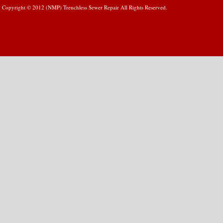
Copyright © 2012 (NMP) Trenchless Sewer Repair All Rights Reserved.