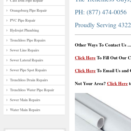
Cast Iron Pipe Repair
PH: (877) 474-0056
Orangeburg Pipe Repair
PVC Pipe Repair
Proudly Serving 432
Hydrojet Plumbing
Trenchless Pipe Repairs
Other Ways To Contact Us ...
Sewer Line Repairs
Click Here
To Fill Out Our C
Sewer Lateral Repairs
Click Here
To Email Us and G
Sewer Pipe Spot Repairs
Trenchless Drain Repairs
Not Your Area?
Click Here
t
Trenchless Water Pipe Repair
Sewer Main Repairs
Water Main Repairs