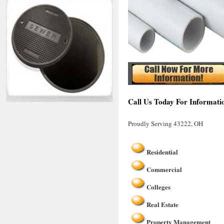
Call Us Today For Informati
Proudly Serving 43222, OH
Residential
Commercial
Colleges
Real Estate
Property Management