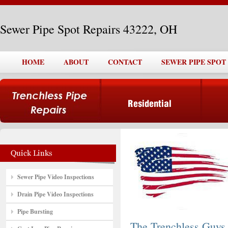
Sewer Pipe Spot Repairs 43222, OH
HOME
ABOUT
CONTACT
SEWER PIPE SPOT 
Sewer Pipe Video Inspections
Drain Pipe Video Inspections
Pipe Bursting
The Trenchless Guys,