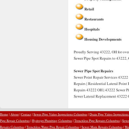
Retail
Restaurants
Hospitals
Housing Developments
Proudly Serving 43222, OH for over 
Sewer Pipe Spot Repairs to 43222,
Sewer Pipe Spot Repairs
Sewer Point Repair Services 43222 
Repairs | Residential Lateral Point
Repairs 43222 OH | 43222 Sewer Pip
Sewer Lateral Replacement 43222 O
Home
|
About
|
Contact
|
Sewer Pipe Video Inspections Columbus
|
Drain Pipe Video Inspection
Pipe Repair Columbus
|
Hydrojet Plumbing Columbus
|
Trenchless Pipe Repairs Columbus
|
Sewe
Repairs Columbus
|
Trenchless Water Pipe Repair Columbus
|
Sewer Main Repairs Columbus
|
Wa