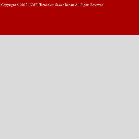
Copyright © 2012 (NMP) Trenchless Sewer Repair All Rights Reserved.