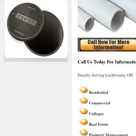
Call Us Today For Informati
Proudly Serving Lockbourne, OH
Residential
Commercial
Colleges
Real Estate
Property Management