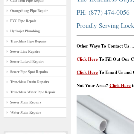
Cast Iron Pipe Repair
PH: (877) 474-0056
Orangeburg Pipe Repair
PVC Pipe Repair
Proudly Serving Loc
Hydrojet Plumbing
Trenchless Pipe Repairs
Other Ways To Contact Us ...
Sewer Line Repairs
Click Here
To Fill Out Our C
Sewer Lateral Repairs
Click Here
To Email Us and G
Sewer Pipe Spot Repairs
Trenchless Drain Repairs
Not Your Area?
Click Here
t
Trenchless Water Pipe Repair
Sewer Main Repairs
Water Main Repairs