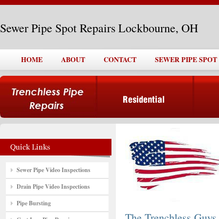
Sewer Pipe Spot Repairs Lockbourne, OH
HOME
ABOUT
CONTACT
SEWER PIPE SPOT
Sewer Pipe Video Inspections
Drain Pipe Video Inspections
Pipe Bursting
The Trenchless Guys,