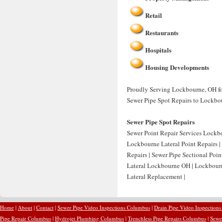
Retail
Restaurants
Hospitals
Housing Developments
Proudly Serving Lockbourne, OH for
Sewer Pipe Spot Repairs to Lockbo
Sewer Pipe Spot Repairs
Sewer Point Repair Services Lockb
Lockbourne Lateral Point Repairs |
Repairs | Sewer Pipe Sectional Poi
Lateral Lockbourne OH | Lockbour
Lateral Replacement |
Home
|
About
|
Contact
|
Sewer Pipe Video Inspections Columbus
|
Drain Pipe Video Inspection
Pipe Repair Columbus
|
Hydrojet Plumbing Columbus
|
Trenchless Pipe Repairs Columbus
|
Sewe