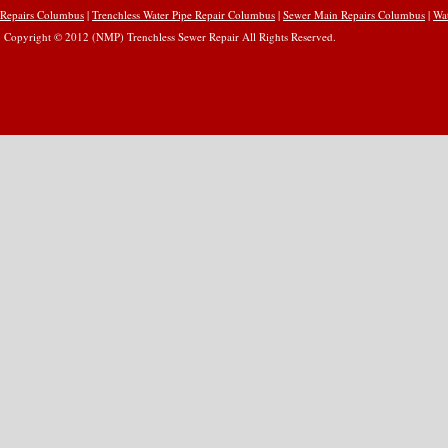
Repairs Columbus
|
Trenchless Water Pipe Repair Columbus
|
Sewer Main Repairs Columbus
|
Wa
Copyright © 2012 (NMP) Trenchless Sewer Repair All Rights Reserved.