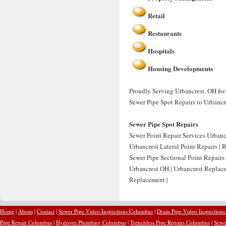
Retail
Restaurants
Hospitals
Housing Developments
Proudly Serving Urbancrest, OH for 
Sewer Pipe Spot Repairs to Urbancr
Sewer Pipe Spot Repairs
Sewer Point Repair Services Urbancr
Urbancrest Lateral Point Repairs | 
Sewer Pipe Sectional Point Repairs
Urbancrest OH | Urbancrest Replace
Replacement |
Home
|
About
|
Contact
|
Sewer Pipe Video Inspections Columbus
|
Drain Pipe Video Inspection
Pipe Repair Columbus
|
Hydrojet Plumbing Columbus
|
Trenchless Pipe Repairs Columbus
|
Sewe