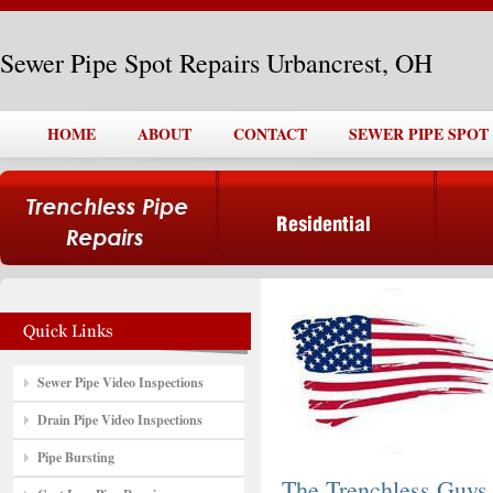
Sewer Pipe Spot Repairs Urbancrest, OH
HOME
ABOUT
CONTACT
SEWER PIPE SPOT
Sewer Pipe Video Inspections
Drain Pipe Video Inspections
Pipe Bursting
The Trenchless Guys,