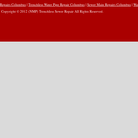
Repairs Columbus
|
Trenchless Water Pipe Repair Columbus
|
Sewer Main Repairs Columbus
|
Wa
Copyright © 2012 (NMP) Trenchless Sewer Repair All Rights Reserved.