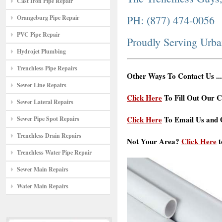
Cast Iron Pipe Repair
PH: (877) 474-0056
Orangeburg Pipe Repair
PVC Pipe Repair
Proudly Serving Urba
Hydrojet Plumbing
Trenchless Pipe Repairs
Other Ways To Contact Us ...
Sewer Line Repairs
Click Here
To Fill Out Our C
Sewer Lateral Repairs
Click Here
To Email Us and G
Sewer Pipe Spot Repairs
Trenchless Drain Repairs
Not Your Area?
Click Here
t
Trenchless Water Pipe Repair
Sewer Main Repairs
Water Main Repairs