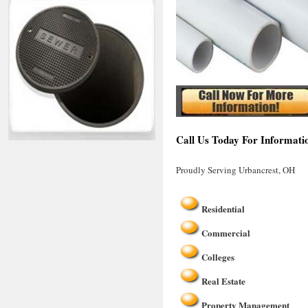
Call Us Today For Informati
Proudly Serving Urbancrest, OH
Residential
Commercial
Colleges
Real Estate
Property Management