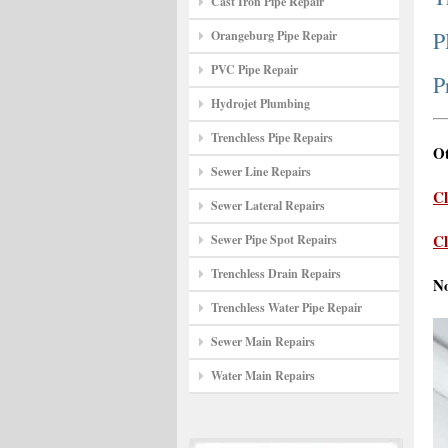
Cast Iron Pipe Repair
P
Orangeburg Pipe Repair
PVC Pipe Repair
P
Hydrojet Plumbing
Trenchless Pipe Repairs
Ot
Sewer Line Repairs
Cl
Sewer Lateral Repairs
Cl
Sewer Pipe Spot Repairs
Trenchless Drain Repairs
N
Trenchless Water Pipe Repair
Sewer Main Repairs
Water Main Repairs