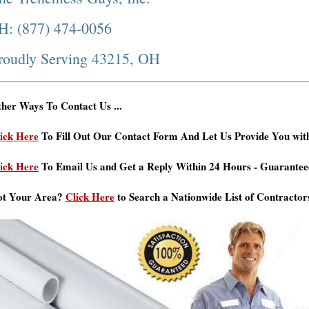
H: (877) 474-0056
roudly Serving 43215, OH
her Ways To Contact Us ...
ick Here
To Fill Out Our Contact Form And Let Us Provide You wit
ick Here
To Email Us and Get a Reply Within 24 Hours - Guarantee
ot Your Area?
Click Here
to Search a Nationwide List of Contractor