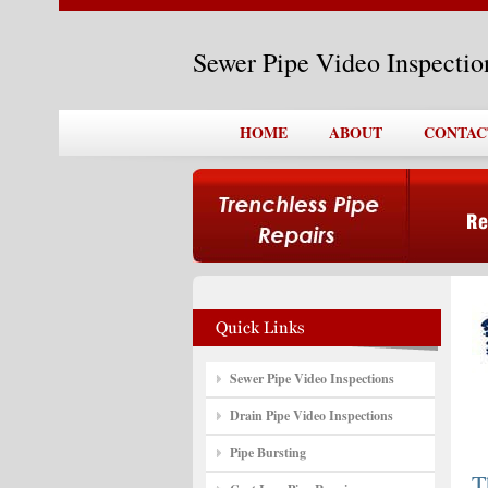
Sewer Pipe Video Inspecti
HOME
ABOUT
CONTAC
Sewer Pipe Video Inspections
Drain Pipe Video Inspections
Pipe Bursting
T