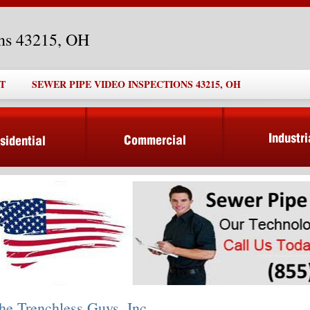
ons 43215, OH
T
SEWER PIPE VIDEO INSPECTIONS 43215, OH
he Trenchless Guys, Inc.