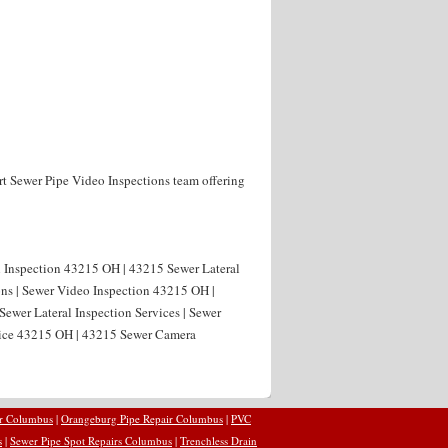
rt Sewer Pipe Video Inspections team offering
al Inspection 43215 OH | 43215 Sewer Lateral
ons | Sewer Video Inspection 43215 OH |
ewer Lateral Inspection Services | Sewer
vice 43215 OH | 43215 Sewer Camera
ir Columbus
|
Orangeburg Pipe Repair Columbus
|
PVC
s
|
Sewer Pipe Spot Repairs Columbus
|
Trenchless Drain