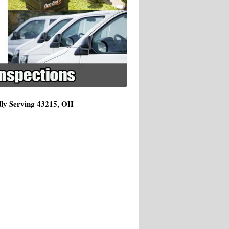
dly Serving 43215, OH