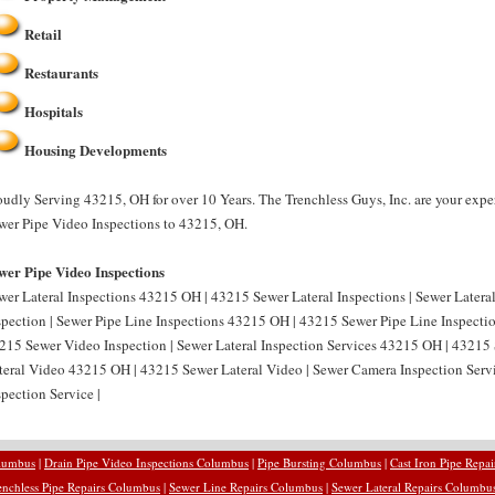
Retail
Restaurants
Hospitals
Housing Developments
oudly Serving 43215, OH for over 10 Years. The Trenchless Guys, Inc. are your expe
wer Pipe Video Inspections to 43215, OH.
wer Pipe Video Inspections
wer Lateral Inspections 43215 OH | 43215 Sewer Lateral Inspections | Sewer Later
spection | Sewer Pipe Line Inspections 43215 OH | 43215 Sewer Pipe Line Inspecti
215 Sewer Video Inspection | Sewer Lateral Inspection Services 43215 OH | 43215 S
teral Video 43215 OH | 43215 Sewer Lateral Video | Sewer Camera Inspection Ser
spection Service |
olumbus
|
Drain Pipe Video Inspections Columbus
|
Pipe Bursting Columbus
|
Cast Iron Pipe Repa
enchless Pipe Repairs Columbus
|
Sewer Line Repairs Columbus
|
Sewer Lateral Repairs Columbu