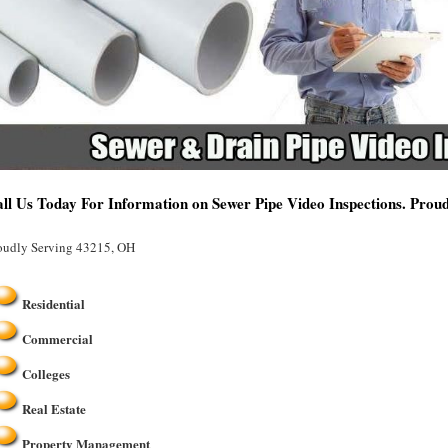
ll Us Today For Information on Sewer Pipe Video Inspections. Prou
oudly Serving 43215, OH
Residential
Commercial
Colleges
Real Estate
Property Management