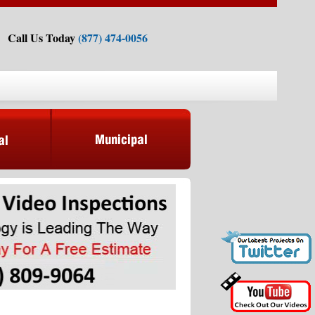
Call Us Today
(877) 474-0056