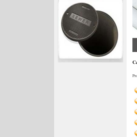
Ca
Pr