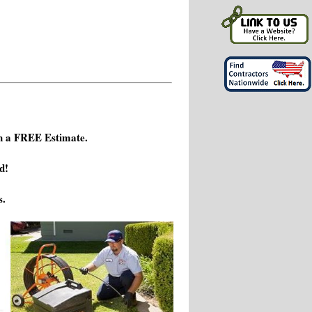
h a FREE Estimate.
d!
s.