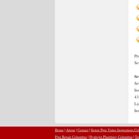
Pr
Se
Se
Se
In
43
La
In
Home
|
About
|
Contact
|
Sewer Pipe Video Inspections C
Pipe Repair Columbus
|
Hydrojet Plumbing Columbus
|
Tr