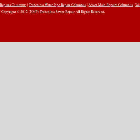
Repairs Columbus
|
Trenchless Water Pipe Repair Columbus
|
Sewer Main Repairs Columbus
|
Wa
Copyright © 2012 (NMP) Trenchless Sewer Repair All Rights Reserved.