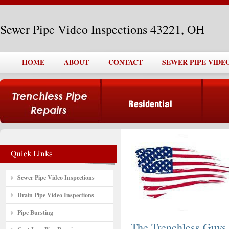
Sewer Pipe Video Inspections 43221, OH
HOME
ABOUT
CONTACT
SEWER PIPE VIDEO
Sewer Pipe Video Inspections
Drain Pipe Video Inspections
Pipe Bursting
The Trenchless Guys,