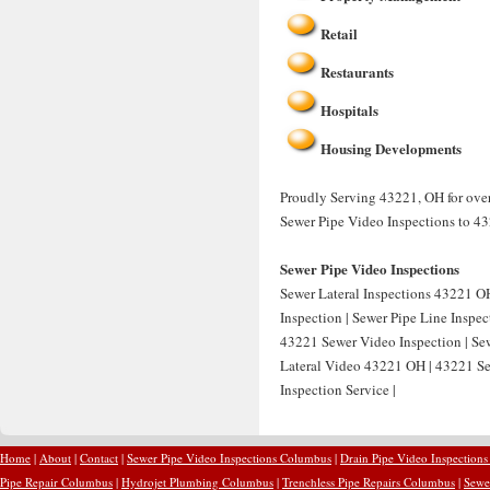
Retail
Restaurants
Hospitals
Housing Developments
Proudly Serving 43221, OH for over
Sewer Pipe Video Inspections to 4
Sewer Pipe Video Inspections
Sewer Lateral Inspections 43221 OH
Inspection | Sewer Pipe Line Inspe
43221 Sewer Video Inspection | Sew
Lateral Video 43221 OH | 43221 Se
Inspection Service |
Home
|
About
|
Contact
|
Sewer Pipe Video Inspections Columbus
|
Drain Pipe Video Inspection
Pipe Repair Columbus
|
Hydrojet Plumbing Columbus
|
Trenchless Pipe Repairs Columbus
|
Sewe