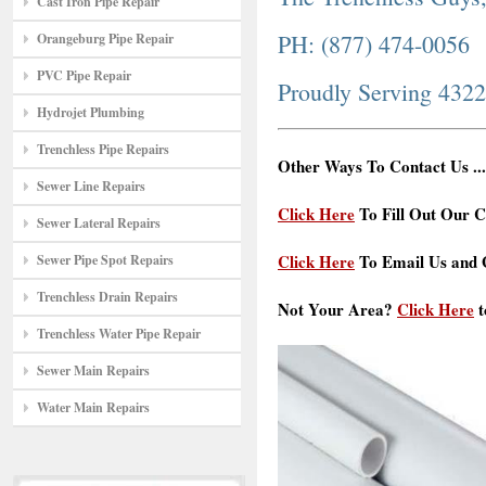
Cast Iron Pipe Repair
PH: (877) 474-0056
Orangeburg Pipe Repair
PVC Pipe Repair
Proudly Serving 432
Hydrojet Plumbing
Trenchless Pipe Repairs
Other Ways To Contact Us ...
Sewer Line Repairs
Click Here
To Fill Out Our C
Sewer Lateral Repairs
Click Here
To Email Us and G
Sewer Pipe Spot Repairs
Trenchless Drain Repairs
Not Your Area?
Click Here
t
Trenchless Water Pipe Repair
Sewer Main Repairs
Water Main Repairs