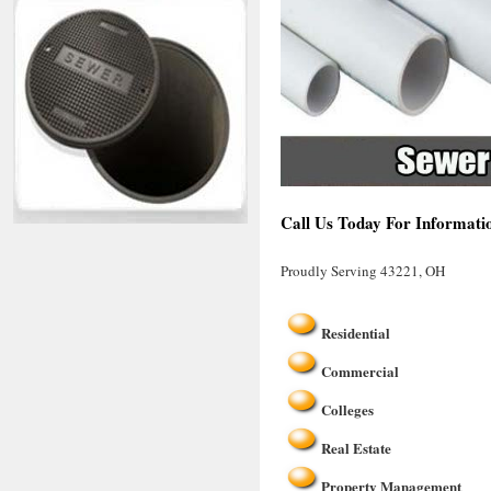
Call Us Today For Informati
Proudly Serving 43221, OH
Residential
Commercial
Colleges
Real Estate
Property Management