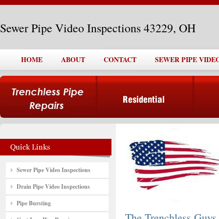
Sewer Pipe Video Inspections 43229, OH
HOME
ABOUT
CONTACT
SEWER PIPE VIDEO
Sewer Pipe Video Inspections
Drain Pipe Video Inspections
Pipe Bursting
The Trenchless Guys,