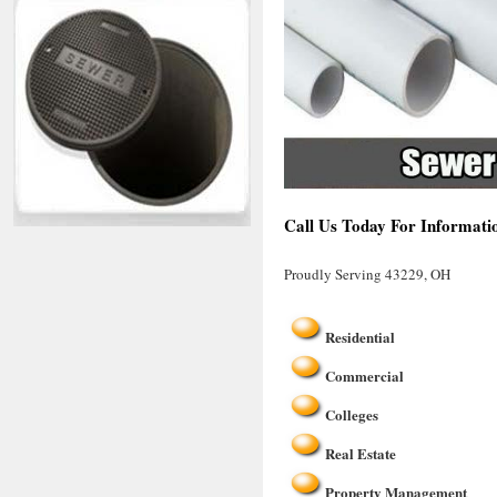
Call Us Today For Informati
Proudly Serving 43229, OH
Residential
Commercial
Colleges
Real Estate
Property Management