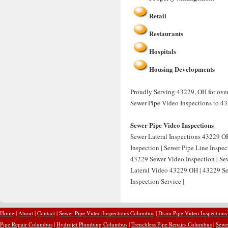
Retail
Restaurants
Hospitals
Housing Developments
Proudly Serving 43229, OH for over
Sewer Pipe Video Inspections to 4
Sewer Pipe Video Inspections
Sewer Lateral Inspections 43229 OH
Inspection | Sewer Pipe Line Inspe
43229 Sewer Video Inspection | Sew
Lateral Video 43229 OH | 43229 Se
Inspection Service |
Home
|
About
|
Contact
|
Sewer Pipe Video Inspections Columbus
|
Drain Pipe Video Inspection
Pipe Repair Columbus
|
Hydrojet Plumbing Columbus
|
Trenchless Pipe Repairs Columbus
|
Sewe