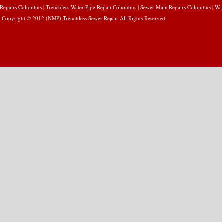
Repairs Columbus
|
Trenchless Water Pipe Repair Columbus
|
Sewer Main Repairs Columbus
|
Wa
Copyright © 2012 (NMP) Trenchless Sewer Repair All Rights Reserved.