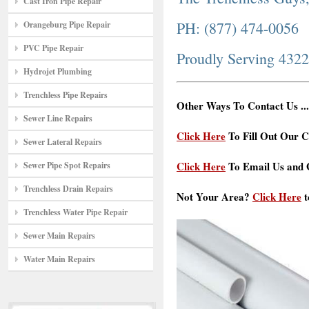
Cast Iron Pipe Repair
PH: (877) 474-0056
Orangeburg Pipe Repair
PVC Pipe Repair
Proudly Serving 432
Hydrojet Plumbing
Trenchless Pipe Repairs
Other Ways To Contact Us ...
Sewer Line Repairs
Click Here
To Fill Out Our C
Sewer Lateral Repairs
Click Here
To Email Us and G
Sewer Pipe Spot Repairs
Trenchless Drain Repairs
Not Your Area?
Click Here
t
Trenchless Water Pipe Repair
Sewer Main Repairs
Water Main Repairs