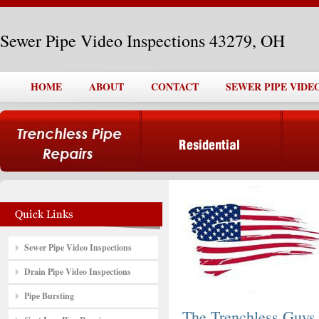
Sewer Pipe Video Inspections 43279, OH
HOME
ABOUT
CONTACT
SEWER PIPE VIDEO
Sewer Pipe Video Inspections
Drain Pipe Video Inspections
Pipe Bursting
The Trenchless Guys,