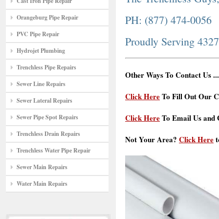
Cast Iron Pipe Repair
PH: (877) 474-0056
Orangeburg Pipe Repair
PVC Pipe Repair
Proudly Serving 432
Hydrojet Plumbing
Trenchless Pipe Repairs
Other Ways To Contact Us ...
Sewer Line Repairs
Click Here
To Fill Out Our C
Sewer Lateral Repairs
Click Here
To Email Us and G
Sewer Pipe Spot Repairs
Trenchless Drain Repairs
Not Your Area?
Click Here
t
Trenchless Water Pipe Repair
Sewer Main Repairs
Water Main Repairs