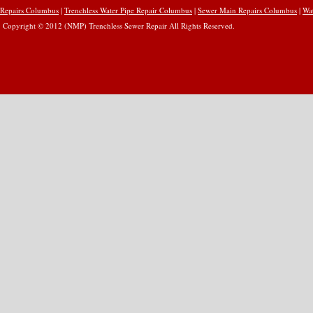
Repairs Columbus
|
Trenchless Water Pipe Repair Columbus
|
Sewer Main Repairs Columbus
|
Wa
Copyright © 2012 (NMP) Trenchless Sewer Repair All Rights Reserved.