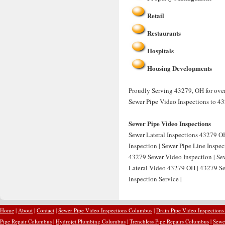
Retail
Restaurants
Hospitals
Housing Developments
Proudly Serving 43279, OH for over
Sewer Pipe Video Inspections to 4
Sewer Pipe Video Inspections
Sewer Lateral Inspections 43279 OH
Inspection | Sewer Pipe Line Inspe
43279 Sewer Video Inspection | Sew
Lateral Video 43279 OH | 43279 Se
Inspection Service |
Home
|
About
|
Contact
|
Sewer Pipe Video Inspections Columbus
|
Drain Pipe Video Inspection
Pipe Repair Columbus
|
Hydrojet Plumbing Columbus
|
Trenchless Pipe Repairs Columbus
|
Sewe