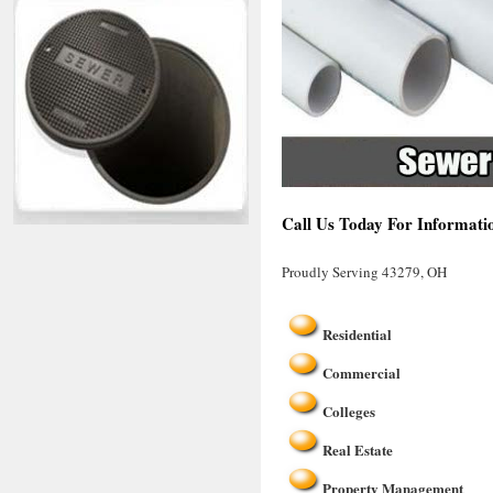
Call Us Today For Informati
Proudly Serving 43279, OH
Residential
Commercial
Colleges
Real Estate
Property Management