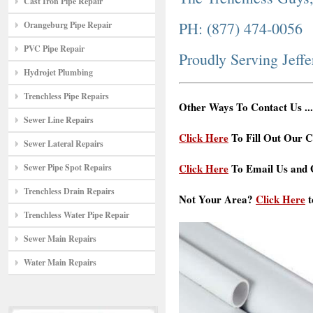
Cast Iron Pipe Repair
PH: (877) 474-0056
Orangeburg Pipe Repair
PVC Pipe Repair
Proudly Serving Jeff
Hydrojet Plumbing
Trenchless Pipe Repairs
Other Ways To Contact Us ...
Sewer Line Repairs
Click Here
To Fill Out Our C
Sewer Lateral Repairs
Click Here
To Email Us and G
Sewer Pipe Spot Repairs
Trenchless Drain Repairs
Not Your Area?
Click Here
t
Trenchless Water Pipe Repair
Sewer Main Repairs
Water Main Repairs