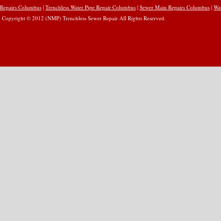
Repairs Columbus
|
Trenchless Water Pipe Repair Columbus
|
Sewer Main Repairs Columbus
|
Wa
Copyright © 2012 (NMP) Trenchless Sewer Repair All Rights Reserved.