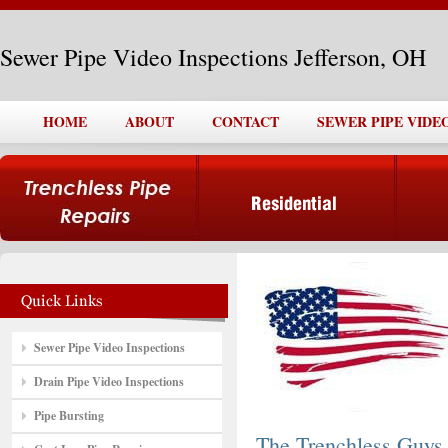
Sewer Pipe Video Inspections Jefferson, OH
HOME
ABOUT
CONTACT
SEWER PIPE VIDE
Sewer Pipe Video Inspections
Drain Pipe Video Inspections
Pipe Bursting
The Trenchless Guys,