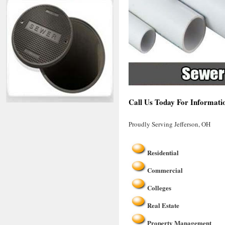
Call Us Today For Informatio
Proudly Serving Jefferson, OH
Residential
Commercial
Colleges
Real Estate
Property Management