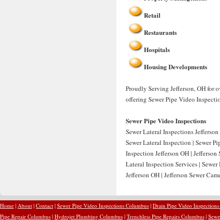
Retail
Restaurants
Hospitals
Housing Developments
Proudly Serving Jefferson, OH for o
offering Sewer Pipe Video Inspectio
Sewer Pipe Video Inspections
Sewer Lateral Inspections Jefferson 
Sewer Lateral Inspection | Sewer Pi
Inspection Jefferson OH | Jefferson
Lateral Inspection Services | Sewer
Jefferson OH | Jefferson Sewer Came
Home
|
About
|
Contact
|
Sewer Pipe Video Inspections Columbus
|
Drain Pipe Video Inspection
Pipe Repair Columbus
|
Hydrojet Plumbing Columbus
|
Trenchless Pipe Repairs Columbus
|
Sewe