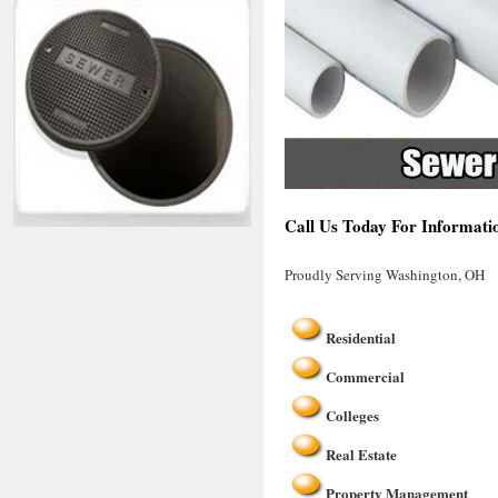
Call Us Today For Informati
Proudly Serving Washington, OH
Residential
Commercial
Colleges
Real Estate
Property Management