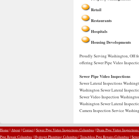
Retail
Restaurants
Hospitals
Housing Developments
Proudly Serving Washington, OH for
offering Sewer Pipe Video Inspecti
Sewer Pipe Video Inspections
Sewer Lateral Inspections Washingt
Washington Sewer Lateral Inspectio
Sewer Video Inspection Washington
Washington Sewer Lateral Inspectio
Camera Inspection Service Washing
Home
|
About
|
Contact
|
Sewer Pipe Video Inspections Columbus
|
Drain Pipe Video Inspection
Pipe Repair Columbus
|
Hydrojet Plumbing Columbus
|
Trenchless Pipe Repairs Columbus
|
Sewe