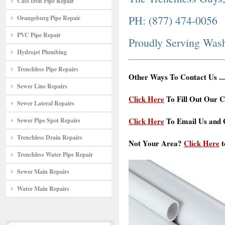
Cast Iron Pipe Repair
PH: (877) 474-0056
Orangeburg Pipe Repair
PVC Pipe Repair
Proudly Serving Was
Hydrojet Plumbing
Trenchless Pipe Repairs
Other Ways To Contact Us ...
Sewer Line Repairs
Click Here
To Fill Out Our C
Sewer Lateral Repairs
Click Here
To Email Us and G
Sewer Pipe Spot Repairs
Trenchless Drain Repairs
Not Your Area?
Click Here
t
Trenchless Water Pipe Repair
Sewer Main Repairs
Water Main Repairs