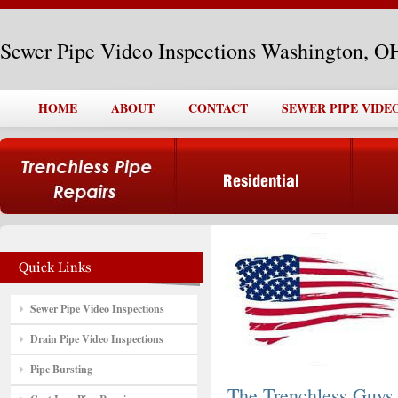
Sewer Pipe Video Inspections Washington, O
HOME
ABOUT
CONTACT
SEWER PIPE VIDE
Sewer Pipe Video Inspections
Drain Pipe Video Inspections
Pipe Bursting
The Trenchless Guys,