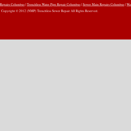
Repairs Columbus
|
Trenchless Water Pipe Repair Columbus
|
Sewer Main Repairs Columbus
|
Wa
Copyright © 2012 (NMP) Trenchless Sewer Repair All Rights Reserved.