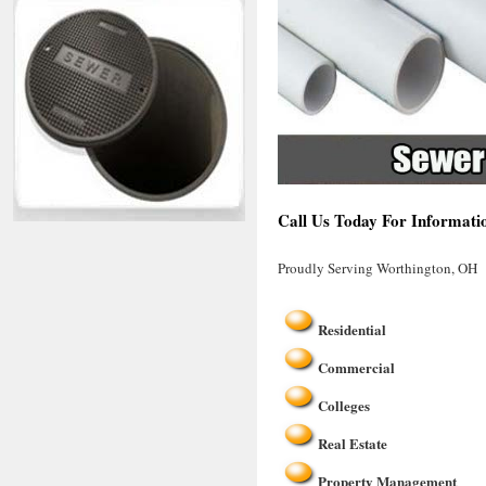
Call Us Today For Informati
Proudly Serving Worthington, OH
Residential
Commercial
Colleges
Real Estate
Property Management