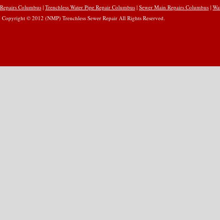
Repairs Columbus
|
Trenchless Water Pipe Repair Columbus
|
Sewer Main Repairs Columbus
|
Wa
Copyright © 2012 (NMP) Trenchless Sewer Repair All Rights Reserved.