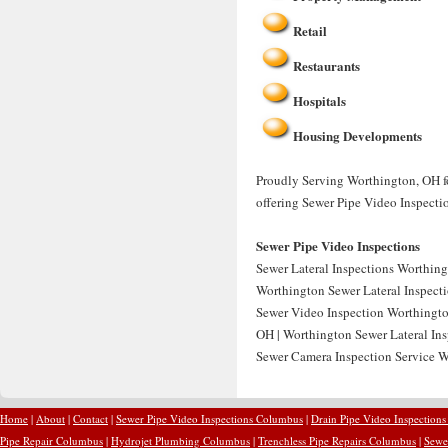
Retail
Restaurants
Hospitals
Housing Developments
Proudly Serving Worthington, OH fo
offering Sewer Pipe Video Inspecti
Sewer Pipe Video Inspections
Sewer Lateral Inspections Worthing
Worthington Sewer Lateral Inspecti
Sewer Video Inspection Worthingto
OH | Worthington Sewer Lateral Ins
Sewer Camera Inspection Service W
Home
|
About
|
Contact
|
Sewer Pipe Video Inspections Columbus
|
Drain Pipe Video Inspection
Pipe Repair Columbus
|
Hydrojet Plumbing Columbus
|
Trenchless Pipe Repairs Columbus
|
Sewe