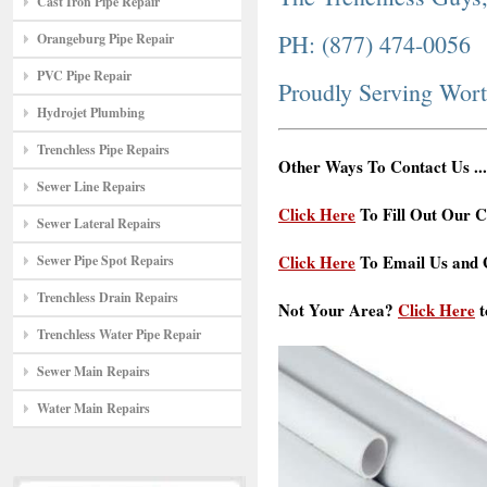
Cast Iron Pipe Repair
PH: (877) 474-0056
Orangeburg Pipe Repair
PVC Pipe Repair
Proudly Serving Wor
Hydrojet Plumbing
Trenchless Pipe Repairs
Other Ways To Contact Us ...
Sewer Line Repairs
Click Here
To Fill Out Our C
Sewer Lateral Repairs
Click Here
To Email Us and G
Sewer Pipe Spot Repairs
Trenchless Drain Repairs
Not Your Area?
Click Here
t
Trenchless Water Pipe Repair
Sewer Main Repairs
Water Main Repairs