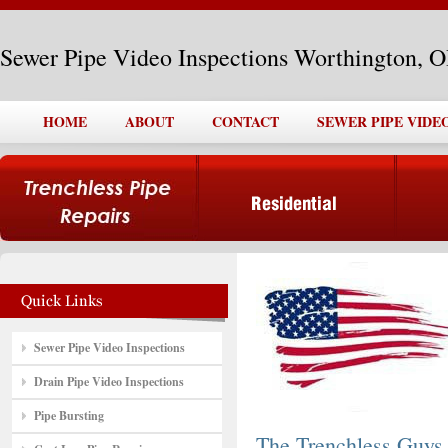
Sewer Pipe Video Inspections Worthington, 
HOME
ABOUT
CONTACT
SEWER PIPE VIDE
Sewer Pipe Video Inspections
Drain Pipe Video Inspections
Pipe Bursting
The Trenchless Guys,